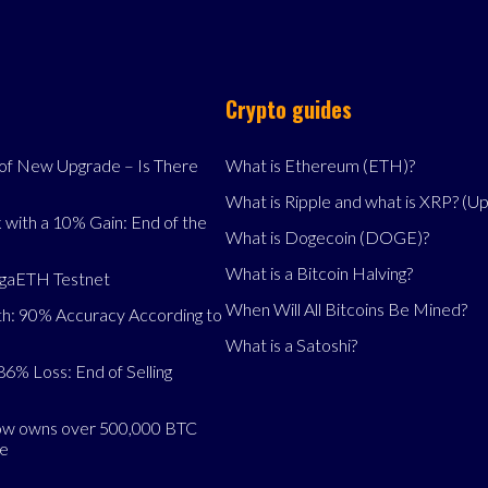
Crypto guides
f New Upgrade – Is There
What is Ethereum (ETH)?
What is Ripple and what is XRP? (U
 with a 10% Gain: End of the
What is Dogecoin (DOGE)?
What is a Bitcoin Halving?
egaETH Testnet
When Will All Bitcoins Be Mined?
h: 90% Accuracy According to
What is a Satoshi?
86% Loss: End of Selling
now owns over 500,000 BTC
se