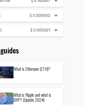
wifhat
$
0.142457
k
$
0.000002
I
$
0.000021
 guides
What is Ethereum (ETH)?
What is Ripple and what is
XRP? (Update 2024)