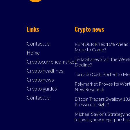
Links
Crypto news
Contact us
RENDER Rises 16% Ahead o
More to Come?
Home
Tesla Shares Start the Week
Cryptocurrency market
Decline?
Crypto headlines
Tornado Cash Ported to M
Crypto news
Polymarket Proves Its Wort
Crypto guides
New Research
Contact us
Bitcoin Traders Swallow 13.
Pressure in Sight?
Michael Saylor’s Strategy 
following new mega-purcha