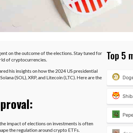
Top 5 
ent on the outcome of the elections. Stay tuned for
rld of cryptocurrencies.
ared his insights on how the 2024 US presidential
Solana (SOL), XRP, and Litecoin (LTC). Here are the
Dog
Shib
proval:
Pep
he impact of elections on investments is often
hape the regulation around crypto ETFs.