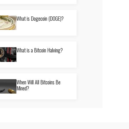
What is Dogecoin (DOGE)?
What is a Bitcoin Halving?
When Will All Bitcoins Be
Mined?