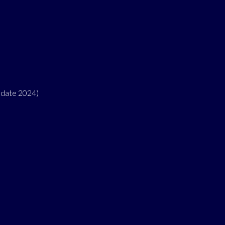
pdate 2024)