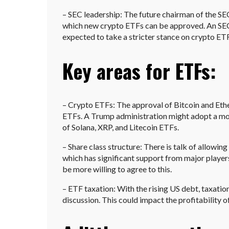
– SEC leadership: The future chairman of the SEC 
which new crypto ETFs can be approved. An SEC 
expected to take a stricter stance on crypto ET
Key areas for ETFs:
– Crypto ETFs: The approval of Bitcoin and Ethe
ETFs. A Trump administration might adopt a mor
of Solana, XRP, and Litecoin ETFs.
– Share class structure: There is talk of allowin
which has significant support from major playe
be more willing to agree to this.
– ETF taxation: With the rising US debt, taxati
discussion. This could impact the profitability o