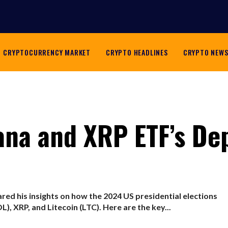
CRYPTOCURRENCY MARKET
CRYPTO HEADLINES
CRYPTO NEW
ana and XRP ETF’s De
red his insights on how the 2024 US presidential elections
), XRP, and Litecoin (LTC). Here are the key...