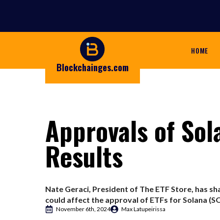
HOME
Blockchainges.com
Approvals of Sol
Results
Nate Geraci, President of The ETF Store, has sha
could affect the approval of ETFs for Solana (SOL
November 6th, 2024
Max Latupeirissa