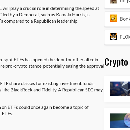
dog
will play a crucial role in determining the speed at
led by a Democrat, such as Kamala Harris, is
Bon
Fs compared to a Republican leadership.
FLOK
Crypto
r spot ETFs has opened the door for other altcoin
e pro-crypto stance, potentially easing the approval
g ETF share classes for existing investment funds,
rs like BlackRock and Fidelity. A Republican SEC may
on on ETFs could once again become a topic of
f ETFs.