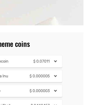
meme coins
ecoin
$
0.07011
a Inu
$
0.000005
e
$
0.000003