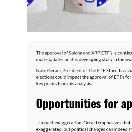
The approval of Solana and XRP ETF’s is conting
more updates on this developing story in the wo
Nate Geraci, President of The ETF Store, has sh
elections could impact the approval of ETFs for 
key points from his analysis:
Opportunities for ap
– Impact exaggeration: Geraci emphasizes that t
exaggerated, but political changes can indeed s