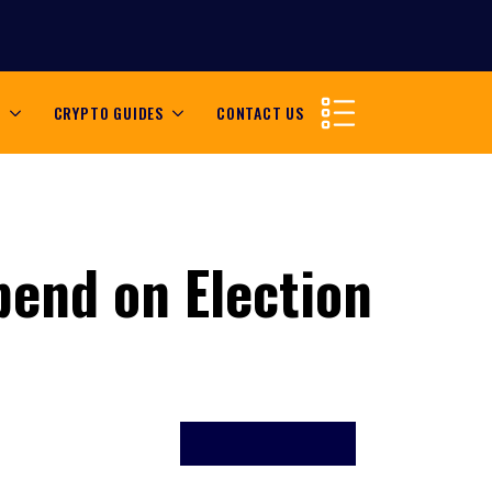
S
CRYPTO GUIDES
CONTACT US
pend on Election