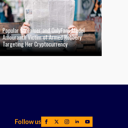
Popular Streamer and OnlyFans Model
Amouranth Victim of Armed Robbery
Targeting Her Cryptocurrency
Follow us