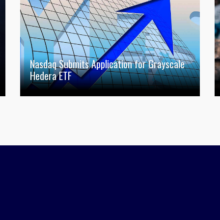
Nasdaq Submits Application for Grayscale
Hedera ETF