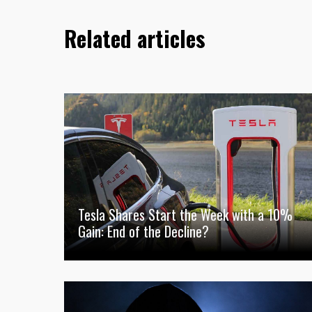
Related articles
Tesla Shares Start the Week with a 10%
Gain: End of the Decline?