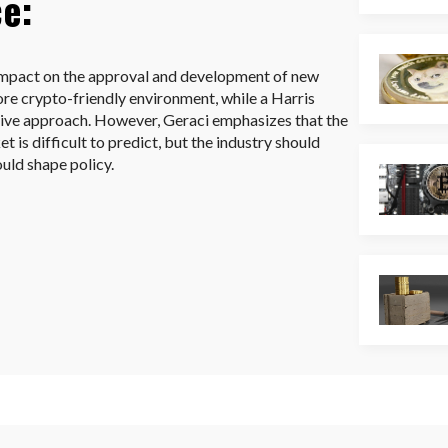
ce:
 impact on the approval and development of new
re crypto-friendly environment, while a Harris
tive approach. However, Geraci emphasizes that the
t is difficult to predict, but the industry should
ould shape policy.