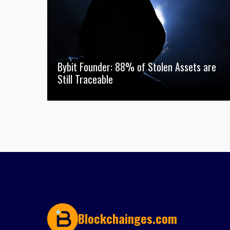
Bybit Founder: 88% of Stolen Assets are
Still Traceable
Blockchainges.com