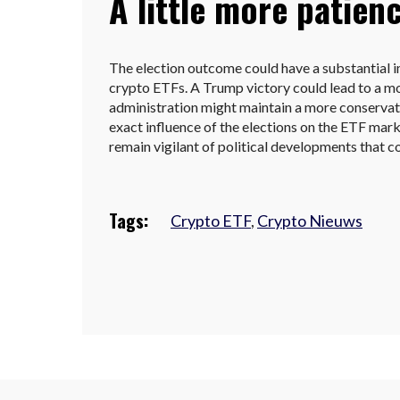
A little more patien
The election outcome could have a substantial
crypto ETFs. A Trump victory could lead to a mo
administration might maintain a more conserva
exact influence of the elections on the ETF marke
remain vigilant of political developments that c
Tags:
Crypto ETF
,
Crypto Nieuws