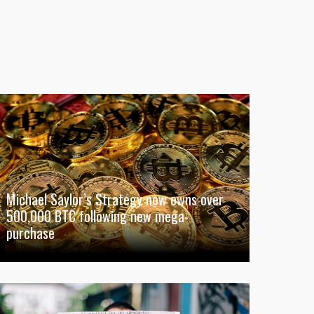
Michael Saylor’s Strategy now owns over
500,000 BTC following new mega-
purchase