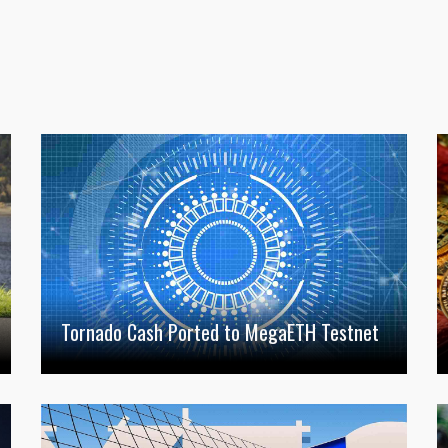
Tornado Cash Ported to MegaETH Testnet