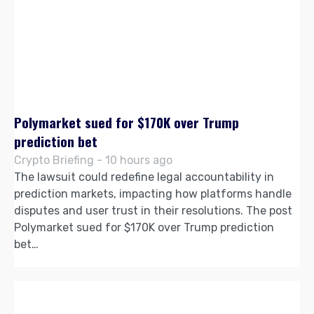
Polymarket sued for $170K over Trump
prediction bet
Crypto Briefing - 10 hours ago
The lawsuit could redefine legal accountability in
prediction markets, impacting how platforms handle
disputes and user trust in their resolutions. The post
Polymarket sued for $170K over Trump prediction
bet…