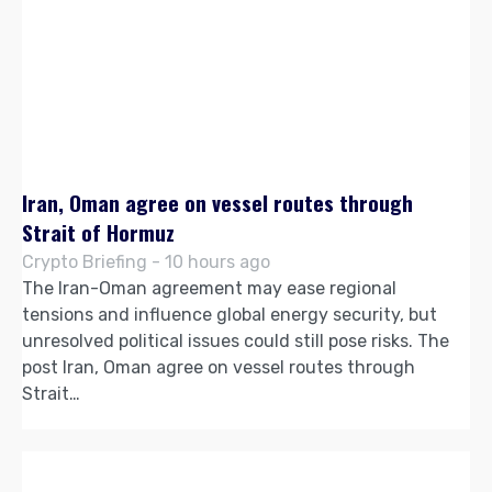
Iran, Oman agree on vessel routes through
Strait of Hormuz
Crypto Briefing - 10 hours ago
The Iran-Oman agreement may ease regional
tensions and influence global energy security, but
unresolved political issues could still pose risks. The
post Iran, Oman agree on vessel routes through
Strait…