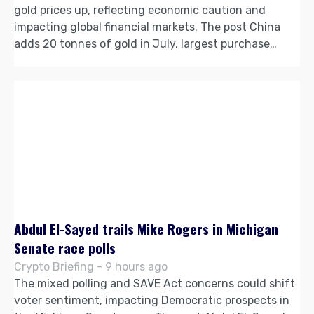
gold prices up, reflecting economic caution and
impacting global financial markets. The post China
adds 20 tonnes of gold in July, largest purchase…
Abdul El-Sayed trails Mike Rogers in Michigan
Senate race polls
Crypto Briefing - 9 hours ago
The mixed polling and SAVE Act concerns could shift
voter sentiment, impacting Democratic prospects in