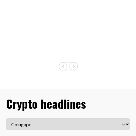
Crypto headlines