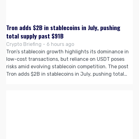
Tron adds $2B in stablecoins in July, pushing
total supply past $91B
Crypto Briefing - 6 hours ago
Tron’s stablecoin growth highlights its dominance in
low-cost transactions, but reliance on USDT poses
risks amid evolving stablecoin competition. The post
Tron adds $2B in stablecoins in July, pushing total…