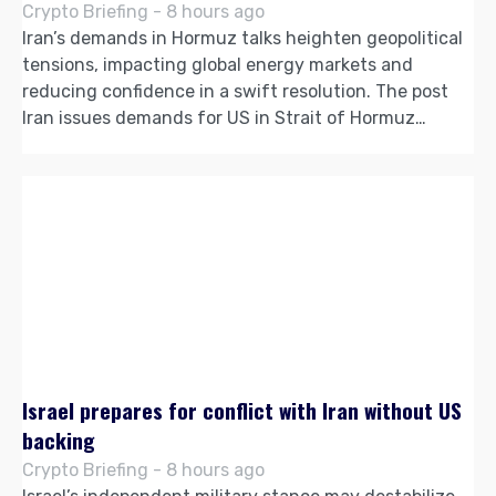
Crypto Briefing - 8 hours ago
Iran’s demands in Hormuz talks heighten geopolitical
tensions, impacting global energy markets and
reducing confidence in a swift resolution. The post
Iran issues demands for US in Strait of Hormuz…
Israel prepares for conflict with Iran without US
backing
Crypto Briefing - 8 hours ago