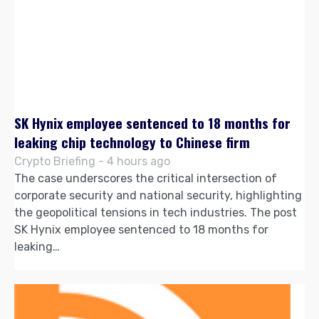
SK Hynix employee sentenced to 18 months for
leaking chip technology to Chinese firm
Crypto Briefing - 4 hours ago
The case underscores the critical intersection of
corporate security and national security, highlighting
the geopolitical tensions in tech industries. The post
SK Hynix employee sentenced to 18 months for
leaking…