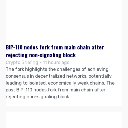
BIP-110 nodes fork from main chain after
rejecting non-signaling block
Crypto Briefing - 11 hours ago
The fork highlights the challenges of achieving
consensus in decentralized networks, potentially
leading to isolated, economically weak chains. The
post BIP-110 nodes fork from main chain after
rejecting non-signaling block…