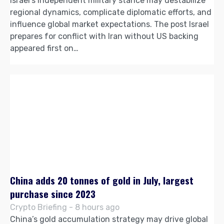
Israel’s independent military stance may destabilize
regional dynamics, complicate diplomatic efforts, and
influence global market expectations. The post Israel
prepares for conflict with Iran without US backing
appeared first on…
China adds 20 tonnes of gold in July, largest
purchase since 2023
Crypto Briefing - 8 hours ago
China’s gold accumulation strategy may drive global