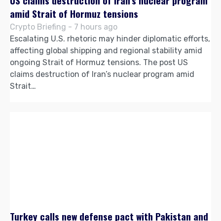
US claims destruction of Iran’s nuclear program
amid Strait of Hormuz tensions
Crypto Briefing - 7 hours ago
Escalating U.S. rhetoric may hinder diplomatic efforts,
affecting global shipping and regional stability amid
ongoing Strait of Hormuz tensions. The post US
claims destruction of Iran’s nuclear program amid
Strait…
Turkey calls new defense pact with Pakistan and