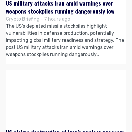
US military attacks Iran amid warnings over
weapons stockpiles running dangerously low
Crypto Briefing - 7 hours ago
The US’s depleted missile stockpiles highlight
vulnerabilities in defense production, potentially
impacting global military readiness and strategy. The
post US military attacks Iran amid warnings over
weapons stockpiles running dangerously…