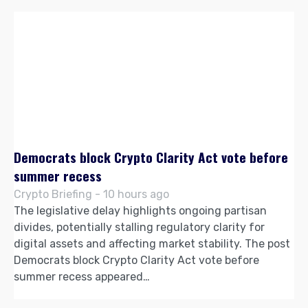
Democrats block Crypto Clarity Act vote before
summer recess
Crypto Briefing - 10 hours ago
The legislative delay highlights ongoing partisan
divides, potentially stalling regulatory clarity for
digital assets and affecting market stability. The post
Democrats block Crypto Clarity Act vote before
summer recess appeared…