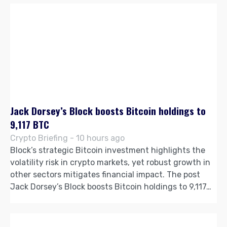
Jack Dorsey’s Block boosts Bitcoin holdings to
9,117 BTC
Crypto Briefing - 10 hours ago
Block’s strategic Bitcoin investment highlights the
volatility risk in crypto markets, yet robust growth in
other sectors mitigates financial impact. The post
Jack Dorsey’s Block boosts Bitcoin holdings to 9,117…