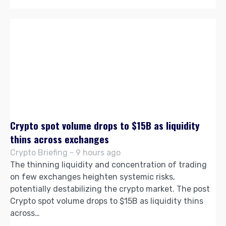
Crypto spot volume drops to $15B as liquidity
thins across exchanges
Crypto Briefing - 9 hours ago
The thinning liquidity and concentration of trading
on few exchanges heighten systemic risks,
potentially destabilizing the crypto market. The post
Crypto spot volume drops to $15B as liquidity thins
across…