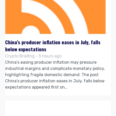
China’s producer inflation eases in July, falls
below expectations
Crypto Briefing - 5 hours ago
China’s easing producer inflation may pressure
industrial margins and complicate monetary policy,
highlighting fragile domestic demand. The post
China’s producer inflation eases in July, falls below
expectations appeared first on…