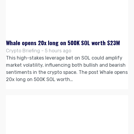
Whale opens 20x long on 500K SOL worth $23M
Crypto Briefing - 5 hours ago
This high-stakes leverage bet on SOL could amplify
market volatility, influencing both bullish and bearish
sentiments in the crypto space. The post Whale opens
20x long on 500K SOL worth…