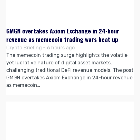
GMGN overtakes Axiom Exchange in 24-hour
revenue as memecoin trading wars heat up
Crypto Briefing - 6 hours ago
The memecoin trading surge highlights the volatile
yet lucrative nature of digital asset markets,
challenging traditional DeFi revenue models. The post
GMGN overtakes Axiom Exchange in 24-hour revenue
as memecoin…