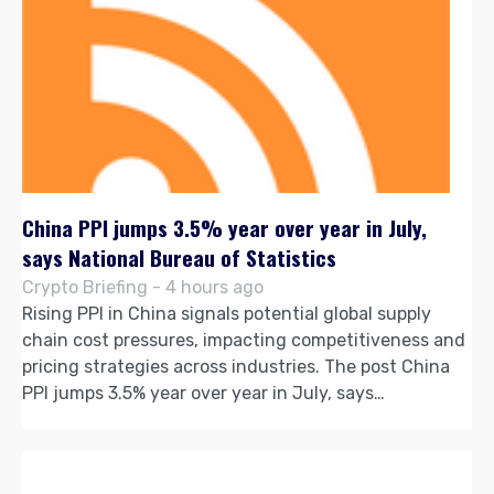
China PPI jumps 3.5% year over year in July,
says National Bureau of Statistics
Crypto Briefing - 4 hours ago
Rising PPI in China signals potential global supply
chain cost pressures, impacting competitiveness and
pricing strategies across industries. The post China
PPI jumps 3.5% year over year in July, says…