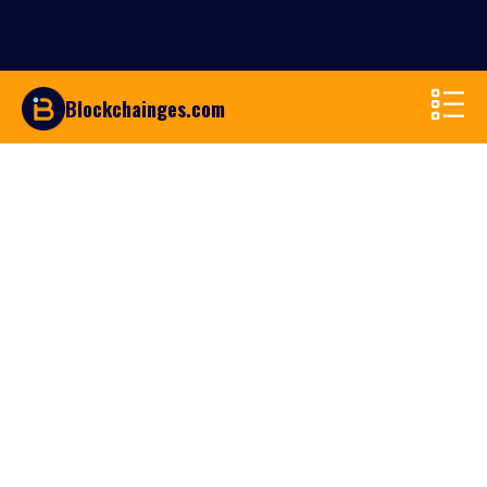
Blockchainges.com