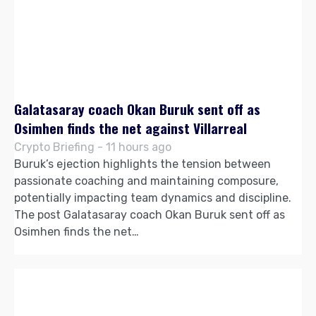
Galatasaray coach Okan Buruk sent off as
Osimhen finds the net against Villarreal
Crypto Briefing - 11 hours ago
Buruk’s ejection highlights the tension between
passionate coaching and maintaining composure,
potentially impacting team dynamics and discipline.
The post Galatasaray coach Okan Buruk sent off as
Osimhen finds the net…