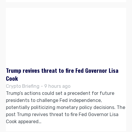
Trump revives threat to fire Fed Governor Lisa
Cook
Crypto Briefing - 9 hours ago
Trump’s actions could set a precedent for future
presidents to challenge Fed independence,
potentially politicizing monetary policy decisions. The
post Trump revives threat to fire Fed Governor Lisa
Cook appeared…