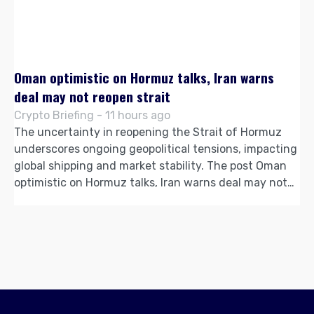
Oman optimistic on Hormuz talks, Iran warns
deal may not reopen strait
Crypto Briefing - 11 hours ago
The uncertainty in reopening the Strait of Hormuz
underscores ongoing geopolitical tensions, impacting
global shipping and market stability. The post Oman
optimistic on Hormuz talks, Iran warns deal may not…