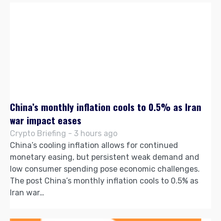
China’s monthly inflation cools to 0.5% as Iran
war impact eases
Crypto Briefing - 3 hours ago
China’s cooling inflation allows for continued
monetary easing, but persistent weak demand and
low consumer spending pose economic challenges.
The post China’s monthly inflation cools to 0.5% as
Iran war…