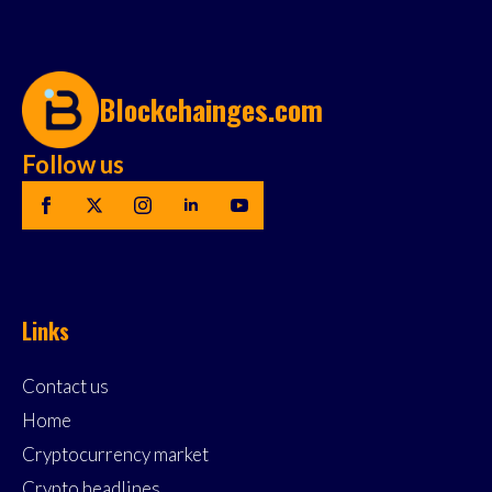
Blockchainges.com
Follow us
Links
Contact us
Home
Cryptocurrency market
Crypto headlines