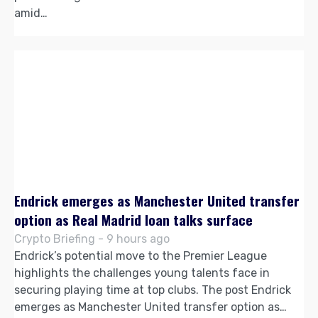
amid…
Endrick emerges as Manchester United transfer
option as Real Madrid loan talks surface
Crypto Briefing - 9 hours ago
Endrick’s potential move to the Premier League
highlights the challenges young talents face in
securing playing time at top clubs. The post Endrick
emerges as Manchester United transfer option as…