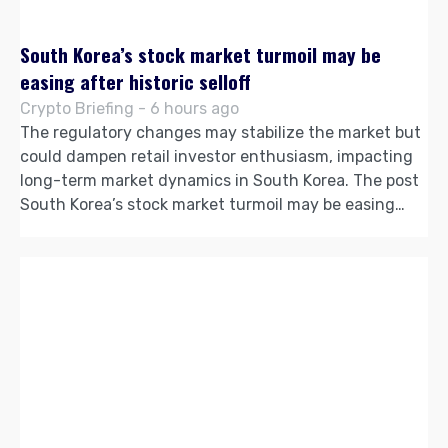
South Korea’s stock market turmoil may be
easing after historic selloff
Crypto Briefing - 6 hours ago
The regulatory changes may stabilize the market but
could dampen retail investor enthusiasm, impacting
long-term market dynamics in South Korea. The post
South Korea’s stock market turmoil may be easing…