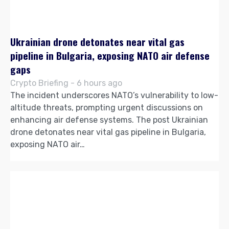
Ukrainian drone detonates near vital gas
pipeline in Bulgaria, exposing NATO air defense
gaps
Crypto Briefing - 6 hours ago
The incident underscores NATO’s vulnerability to low-
altitude threats, prompting urgent discussions on
enhancing air defense systems. The post Ukrainian
drone detonates near vital gas pipeline in Bulgaria,
exposing NATO air…