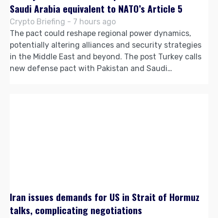
Saudi Arabia equivalent to NATO’s Article 5
Crypto Briefing - 7 hours ago
The pact could reshape regional power dynamics,
potentially altering alliances and security strategies
in the Middle East and beyond. The post Turkey calls
new defense pact with Pakistan and Saudi…
Iran issues demands for US in Strait of Hormuz
talks, complicating negotiations