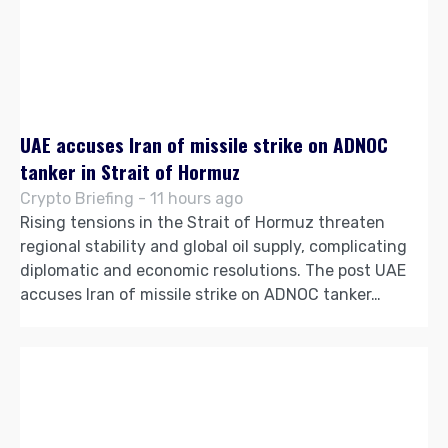
UAE accuses Iran of missile strike on ADNOC
tanker in Strait of Hormuz
Crypto Briefing - 11 hours ago
Rising tensions in the Strait of Hormuz threaten
regional stability and global oil supply, complicating
diplomatic and economic resolutions. The post UAE
accuses Iran of missile strike on ADNOC tanker…