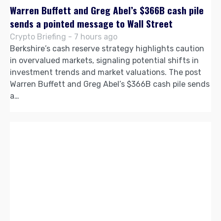
Warren Buffett and Greg Abel’s $366B cash pile
sends a pointed message to Wall Street
Crypto Briefing - 7 hours ago
Berkshire’s cash reserve strategy highlights caution
in overvalued markets, signaling potential shifts in
investment trends and market valuations. The post
Warren Buffett and Greg Abel’s $366B cash pile sends
a…