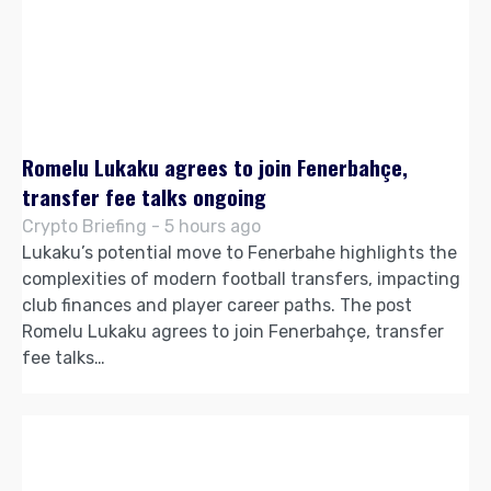
Romelu Lukaku agrees to join Fenerbahçe,
transfer fee talks ongoing
Crypto Briefing - 5 hours ago
Lukaku’s potential move to Fenerbahe highlights the
complexities of modern football transfers, impacting
club finances and player career paths. The post
Romelu Lukaku agrees to join Fenerbahçe, transfer
fee talks…