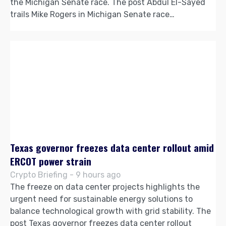
the Michigan Senate race. The post Abdul El-Sayed
trails Mike Rogers in Michigan Senate race…
Texas governor freezes data center rollout amid
ERCOT power strain
Crypto Briefing - 9 hours ago
The freeze on data center projects highlights the
urgent need for sustainable energy solutions to
balance technological growth with grid stability. The
post Texas governor freezes data center rollout