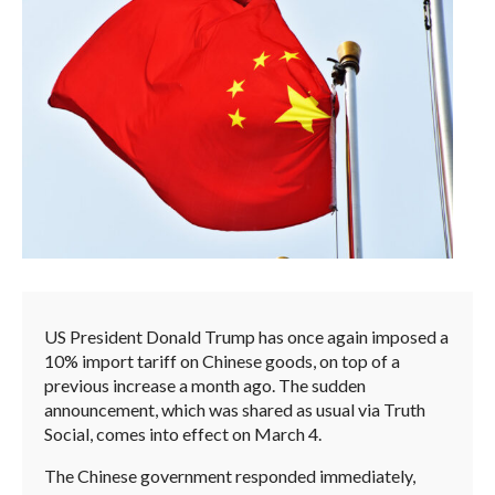
US President Donald Trump has once again imposed a
10% import tariff on Chinese goods, on top of a
previous increase a month ago. The sudden
announcement, which was shared as usual via Truth
Social, comes into effect on March 4.
The Chinese government responded immediately,