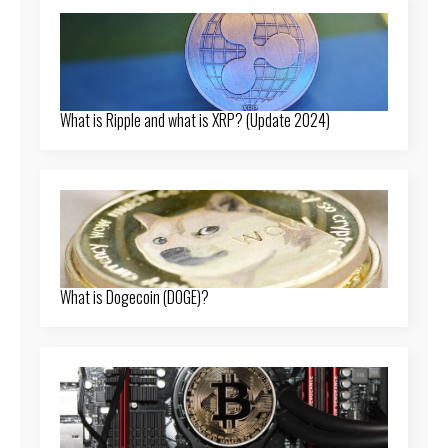
What is Ripple and what is XRP? (Update 2024)
What is Dogecoin (DOGE)?