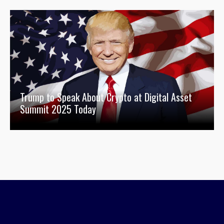
Trump to Speak About Crypto at Digital Asset
Summit 2025 Today