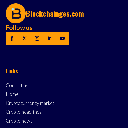
Blockchainges.com
Follow us
Links
Contact us
Home
Cryptocurrency market
Crypto headlines
Crypto news