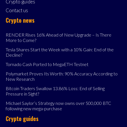
Crypto guides
Contact us
Crypto news
RENDER Rises 16% Ahead of New Upgrade – Is There
More to Come?
Tesla Shares Start the Week with a 10% Gain: End of the
Decline?
Tornado Cash Ported to MegaETH Testnet
Polymarket Proves Its Worth: 90% Accuracy According to
New Research
Bitcoin Traders Swallow 13.86% Loss: End of Selling
Pressure in Sight?
Michael Saylor’s Strategy now owns over 500,000 BTC
following new mega-purchase
Crypto guides