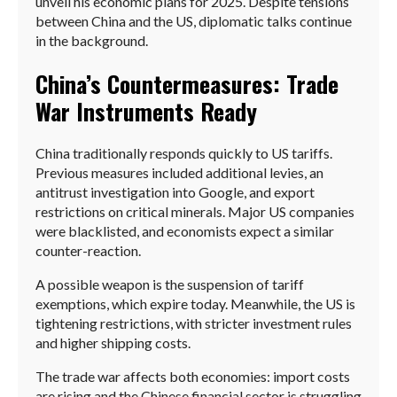
unveil his economic plans for 2025. Despite tensions
between China and the US, diplomatic talks continue
in the background.
China’s Countermeasures: Trade
War Instruments Ready
China traditionally responds quickly to US tariffs.
Previous measures included additional levies, an
antitrust investigation into Google, and export
restrictions on critical minerals. Major US companies
were blacklisted, and economists expect a similar
counter-reaction.
A possible weapon is the suspension of tariff
exemptions, which expire today. Meanwhile, the US is
tightening restrictions, with stricter investment rules
and higher shipping costs.
The trade war affects both economies: import costs
are rising and the Chinese financial sector is struggling