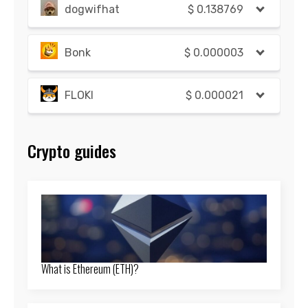
dogwifhat
$
0.138769
Bonk
$
0.000003
FLOKI
$
0.000021
Crypto guides
What is Ethereum (ETH)?