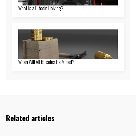
What is a Bitcoin Halving?
When Will All Bitcoins Be Mined?
Related articles