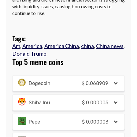
with liquidity issues, causing borrowing costs to
continue to rise.
Tags:
Am
,
America
,
America China
,
china
,
China news
,
Donald Trump
Top 5 meme coins
Dogecoin
$
0.068909
Shiba Inu
$
0.000005
Pepe
$
0.000003