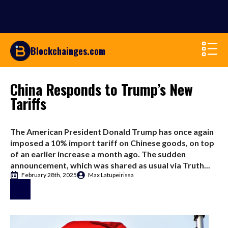
Blockchainges.com
China Responds to Trump’s New
Tariffs
The American President Donald Trump has once again
imposed a 10% import tariff on Chinese goods, on top
of an earlier increase a month ago. The sudden
announcement, which was shared as usual via Truth...
February 28th, 2025
Max Latupeirissa