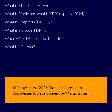
What is Ethereum (ETH)?
What is Ripple and what is XRP? (Update 2024)
What is Dogecoin (DOGE)?
What is a Bitcoin Halving?
When Will All Bitcoins Be Mined?
What is a Satoshi?
© Copyrights | 2026 Blockchainges.com
Webdesign & Development by Magic Bytes