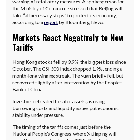
warning of retaliatory measures. A spokesperson for
the Ministry of Commerce stressed that Beijing will
take “all necessary steps” to protect its economy,
according to a
report
by Bloomberg News.
Markets React Negatively to New
Tariffs
Hong Kong stocks fell by 3.9%, the biggest loss since
October. The CSI 300 Index dropped 1.9%, ending a
month-long winning streak. The yuan briefly fell, but
recovered slightly after intervention by the People’s
Bank of China.
Investors retreated to safer assets, as rising
borrowing costs and liquidity issues put economic
stability under pressure.
The timing of the tariffs comes just before the
National People’s Congress, where Xi Jinping will