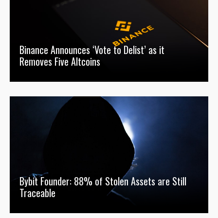
Binance Announces ‘Vote to Delist’ as it
Removes Five Altcoins
Bybit Founder: 88% of Stolen Assets are Still
Traceable