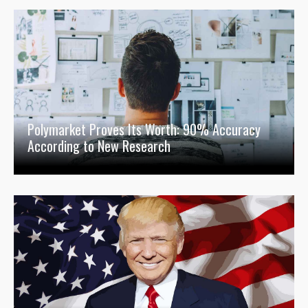
Polymarket Proves Its Worth: 90% Accuracy
According to New Research