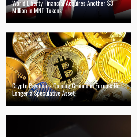
World Liberty Financial Acquires Another $3
Million in MNT Tokens
Crypto Payments Gaining Ground in Europe: No
Longer a Speculative Asset