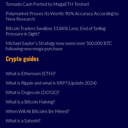
Tornado Cash Ported to MegaETH Testnet
Polymarket Proves Its Worth: 90% Accuracy According to
New Research
Bitcoin Traders Swallow 13.86% Loss: End of Selling
Pressure in Sight?
Michael Saylor’s Strategy now owns over 500,000 BTC
following new mega-purchase
Crypto guides
What is Ethereum (ETH)?
What is Ripple and what is XRP? (Update 2024)
What is Dogecoin (DOGE)?
What is a Bitcoin Halving?
When Will All Bitcoins Be Mined?
What is a Satoshi?