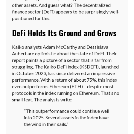
other assets. And guess what? The decentralized
finance sector (DeFi) appears to be surprisingly well-
positioned for this.
DeFi Holds Its Ground and Grows
Kaiko analysts Adam McCarthy and Dessislava
Aubert are optimistic about the state of DeFi. Their
report paints a picture of a sector that is far from
struggling. The Kaiko DeFi index (KSDEFI), launched
in October 2023, has since delivered an impressive
performance. With a return of about 75%, this index
even outperforms Ethereum (ETH) – despite most
protocols in the index running on Ethereum. That’s no
small feat. The analysts write:
“This outperformance could continue well
into 2025. Several assets in the index have
the wind in their sails.”