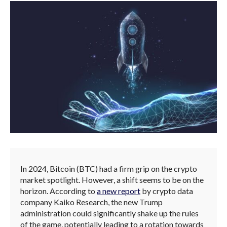
In 2024, Bitcoin (BTC) had a firm grip on the crypto
market spotlight. However, a shift seems to be on the
horizon. According to
a new report
by crypto data
company Kaiko Research, the new Trump
administration could significantly shake up the rules
of the game, potentially leading to a rotation towards