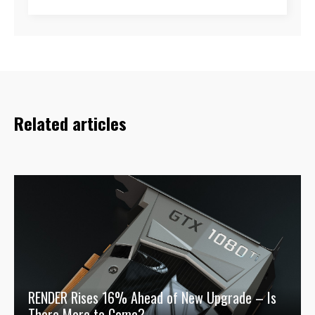
Related articles
RENDER Rises 16% Ahead of New Upgrade – Is
There More to Come?