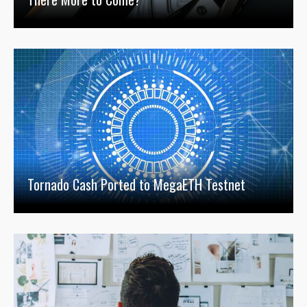
Tornado Cash Ported to MegaETH Testnet