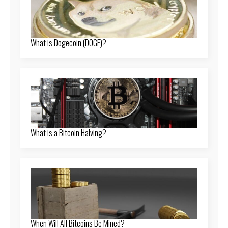
What is Dogecoin (DOGE)?
What is a Bitcoin Halving?
When Will All Bitcoins Be Mined?