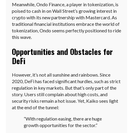
Meanwhile, Ondo Finance, a player in tokenization, is
poised to cash in on Wall Street’s growing interest in
crypto with its new partnership with Mastercard. As
traditional financial institutions embrace the world of
tokenization, Ondo seems perfectly positioned to ride
this wave.
Opportunities and Obstacles for
DeFi
However, it’s not all sunshine and rainbows. Since
2020, DeFi has faced significant hurdles, such as strict
regulation in key markets. But that’s only part of the
story. Users still complain about high costs, and
security risks remain a hot issue. Yet, Kaiko sees light
at the end of the tunnel:
“With regulation easing, there are huge
growth opportunities for the sector.”