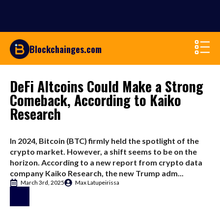
Blockchainges.com
DeFi Altcoins Could Make a Strong
Comeback, According to Kaiko
Research
In 2024, Bitcoin (BTC) firmly held the spotlight of the
crypto market. However, a shift seems to be on the
horizon. According to a new report from crypto data
company Kaiko Research, the new Trump adm...
March 3rd, 2025
Max Latupeirissa