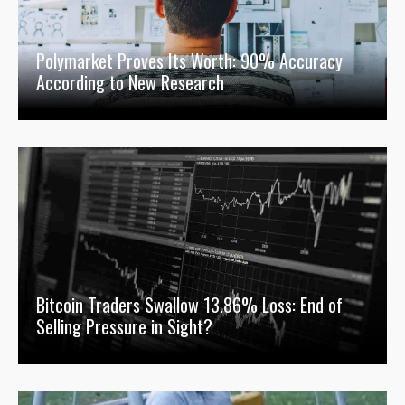
Polymarket Proves Its Worth: 90% Accuracy
According to New Research
Bitcoin Traders Swallow 13.86% Loss: End of
Selling Pressure in Sight?