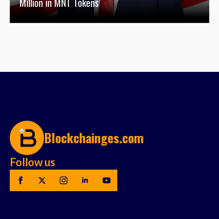
Million in MNT Tokens
Blockchainges.com
Follow us