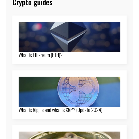
Crypto guides
What is Ethereum (ETH)?
What is Ripple and what is XRP? (Update 2024)