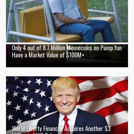
Only 4 out of 8.7 Million Memecoins on Pump.fun
Have a Market Value of $100M+
World Liberty Financial Acquires Another $3