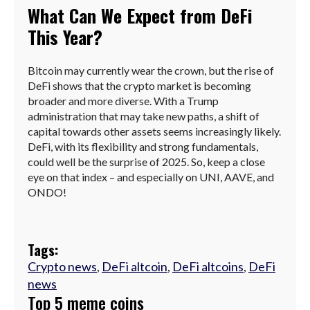
What Can We Expect from DeFi
This Year?
Bitcoin may currently wear the crown, but the rise of
DeFi shows that the crypto market is becoming
broader and more diverse. With a Trump
administration that may take new paths, a shift of
capital towards other assets seems increasingly likely.
DeFi, with its flexibility and strong fundamentals,
could well be the surprise of 2025. So, keep a close
eye on that index – and especially on UNI, AAVE, and
ONDO!
Tags:
Crypto news
,
DeFi altcoin
,
DeFi altcoins
,
DeFi
news
Top 5 meme coins