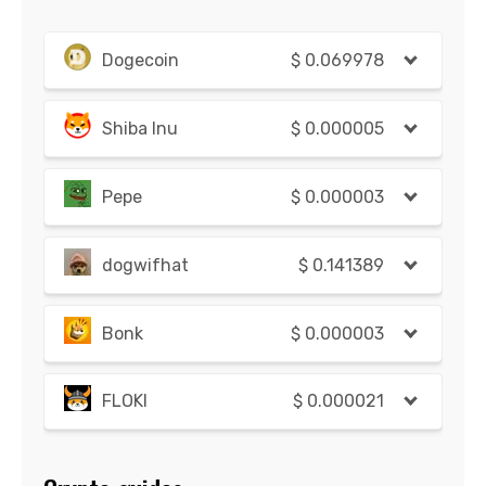
Dogecoin
$
0.069978
Shiba Inu
$
0.000005
Pepe
$
0.000003
dogwifhat
$
0.141389
Bonk
$
0.000003
FLOKI
$
0.000021