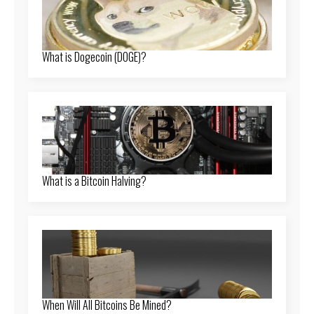
What is Dogecoin (DOGE)?
What is a Bitcoin Halving?
When Will All Bitcoins Be Mined?