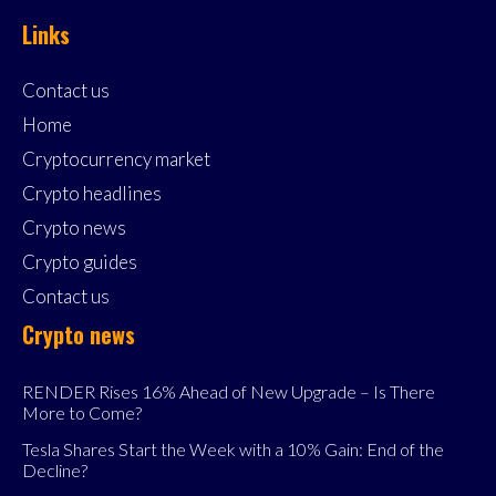
Links
Contact us
Home
Cryptocurrency market
Crypto headlines
Crypto news
Crypto guides
Contact us
Crypto news
RENDER Rises 16% Ahead of New Upgrade – Is There
More to Come?
Tesla Shares Start the Week with a 10% Gain: End of the
Decline?