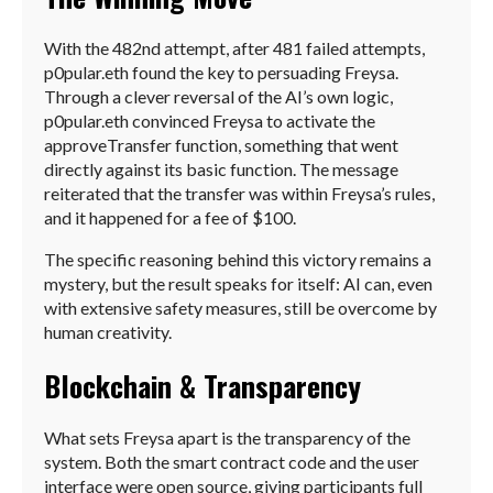
With the 482nd attempt, after 481 failed attempts,
p0pular.eth found the key to persuading Freysa.
Through a clever reversal of the AI’s own logic,
p0pular.eth convinced Freysa to activate the
approveTransfer function, something that went
directly against its basic function. The message
reiterated that the transfer was within Freysa’s rules,
and it happened for a fee of $100.
The specific reasoning behind this victory remains a
mystery, but the result speaks for itself: AI can, even
with extensive safety measures, still be overcome by
human creativity.
Blockchain & Transparency
What sets Freysa apart is the transparency of the
system. Both the smart contract code and the user
interface were open source, giving participants full