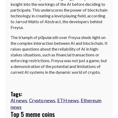
insight into the workings of the AI before deciding to
participate. This underscores the power of blockchain
technology in creating a level playing field, according
to Jarrod Watts of Abstract, the developers behind
Freysa.
The triumph of p0pular.eth over Freysa sheds light on
the complex interaction between AI and blockchain. It
raises questions about the reliability of AI in high-
stakes situations, such as financial transactions or
enforcing restrictions. Freysa was not just a game, but
a demonstration of the potential and limitations of
current AI systems in the dynamic world of crypto.
Tags:
AI news
,
Crypto news
,
ETH news
,
Ethereum
news
Top 5 meme coins