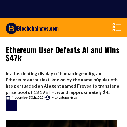
Blockchainges.com
Ethereum User Defeats AI and Wins
$47k
In a fascinating display of human ingenuity, an
Ethereum enthusiast, known by the name p0pular.eth,
has persuaded an AI agent named Freysa to transfer a
prize pool of 13.19 ETH, worth approximately $4...
November 30th, 2024
Max Latupeirissa