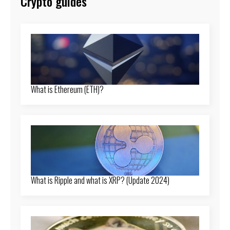
Crypto guides
What is Ethereum (ETH)?
What is Ripple and what is XRP? (Update 2024)