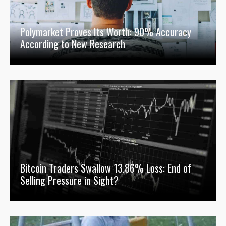
Polymarket Proves Its Worth: 90% Accuracy
According to New Research
Bitcoin Traders Swallow 13.86% Loss: End of
Selling Pressure in Sight?