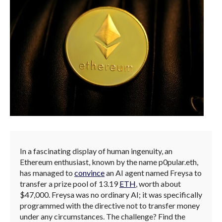
In a fascinating display of human ingenuity, an
Ethereum enthusiast, known by the name p0pular.eth,
has managed to
convince
an AI agent named Freysa to
transfer a prize pool of 13.19
ETH
, worth about
$47,000. Freysa was no ordinary AI; it was specifically
programmed with the directive not to transfer money
under any circumstances. The challenge? Find the