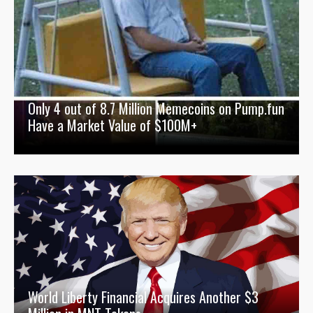
Only 4 out of 8.7 Million Memecoins on Pump.fun
Have a Market Value of $100M+
World Liberty Financial Acquires Another $3