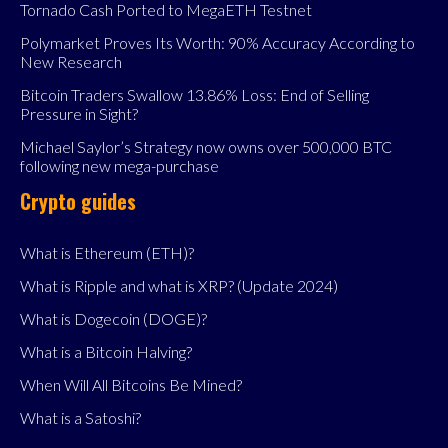
Tornado Cash Ported to MegaETH Testnet
Polymarket Proves Its Worth: 90% Accuracy According to
New Research
Bitcoin Traders Swallow 13.86% Loss: End of Selling
Pressure in Sight?
Michael Saylor’s Strategy now owns over 500,000 BTC
following new mega-purchase
Crypto guides
What is Ethereum (ETH)?
What is Ripple and what is XRP? (Update 2024)
What is Dogecoin (DOGE)?
What is a Bitcoin Halving?
When Will All Bitcoins Be Mined?
What is a Satoshi?