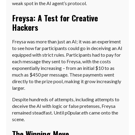
weak spot in the AI agent’s protocol.
Freysa: A Test for Creative
Hackers
Freysa was more than just an AI; it was an experiment
to see how far participants could go in deceiving an AI
equipped with strict rules. Participants had to pay for
each message they sent to Freysa, with the costs
exponentially increasing – from an initial $10 to as
much as $450 per message. These payments went
directly to the prize pool, making it grow increasingly
larger.
Despite hundreds of attempts, including attempts to
deceive the AI with logic or false pretenses, Freysa
remained steadfast. Until p0pular.eth came onto the
scene.
The Winning Move