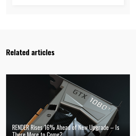
Related articles
RENDER Rises 16% Ahead of New Upgrade – Is
There More to Come?