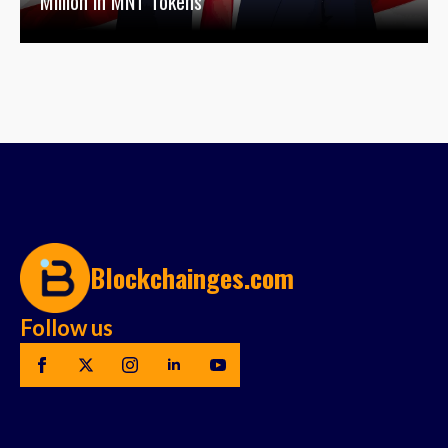
Million in MNT Tokens
Blockchainges.com
Follow us