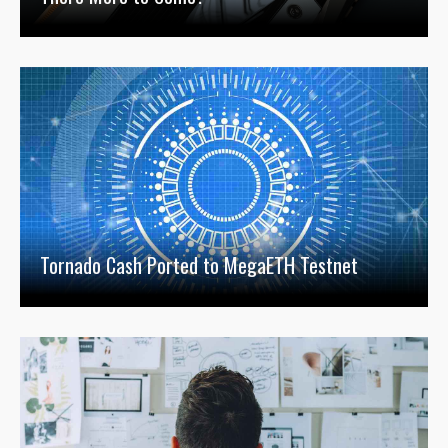
Tornado Cash Ported to MegaETH Testnet