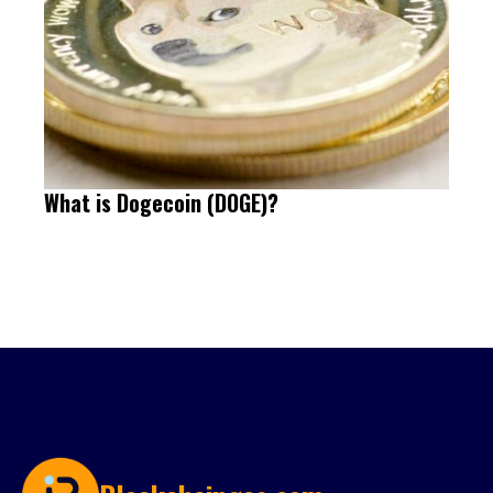
What is Dogecoin (DOGE)?