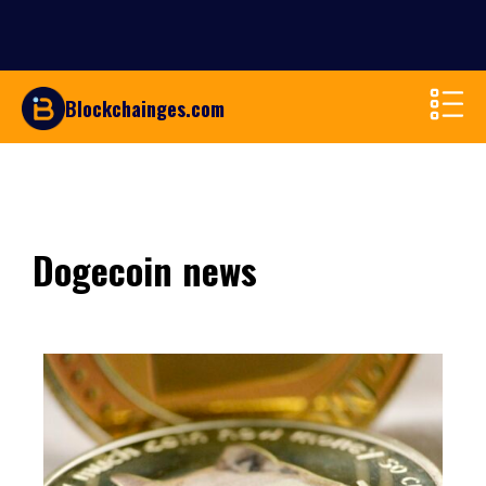
Blockchainges.com
Dogecoin news