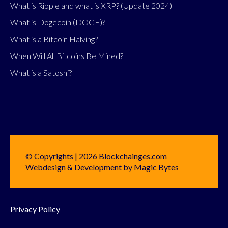
What is Ripple and what is XRP? (Update 2024)
What is Dogecoin (DOGE)?
What is a Bitcoin Halving?
When Will All Bitcoins Be Mined?
What is a Satoshi?
© Copyrights | 2026 Blockchainges.com
Webdesign & Development by Magic Bytes
Privacy Policy