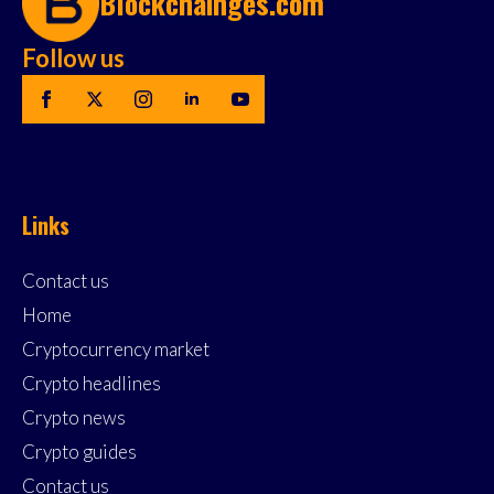
Blockchainges.com
Follow us
Links
Contact us
Home
Cryptocurrency market
Crypto headlines
Crypto news
Crypto guides
Contact us