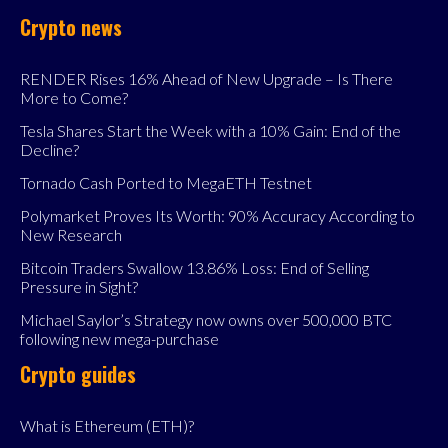
Crypto news
RENDER Rises 16% Ahead of New Upgrade – Is There
More to Come?
Tesla Shares Start the Week with a 10% Gain: End of the
Decline?
Tornado Cash Ported to MegaETH Testnet
Polymarket Proves Its Worth: 90% Accuracy According to
New Research
Bitcoin Traders Swallow 13.86% Loss: End of Selling
Pressure in Sight?
Michael Saylor’s Strategy now owns over 500,000 BTC
following new mega-purchase
Crypto guides
What is Ethereum (ETH)?