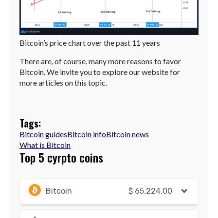
Bitcoin’s price chart over the past 11 years
There are, of course, many more reasons to favor
Bitcoin. We invite you to explore our website for
more articles on this topic.
Tags:
Bitcoin guides
Bitcoin info
Bitcoin news
What is Bitcoin
Top 5 cyrpto coins
Bitcoin
$
65,224.00