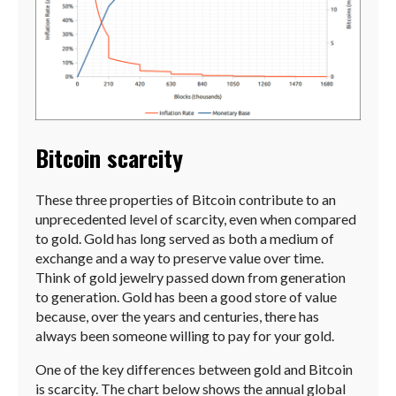
Bitcoin scarcity
These three properties of Bitcoin contribute to an
unprecedented level of scarcity, even when compared
to gold. Gold has long served as both a medium of
exchange and a way to preserve value over time.
Think of gold jewelry passed down from generation
to generation. Gold has been a good store of value
because, over the years and centuries, there has
always been someone willing to pay for your gold.
One of the key differences between gold and Bitcoin
is scarcity. The chart below shows the annual global