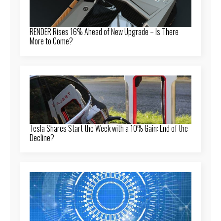
RENDER Rises 16% Ahead of New Upgrade – Is There
More to Come?
Tesla Shares Start the Week with a 10% Gain: End of the
Decline?