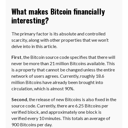
What makes Bitcoin financially
interesting?
The primary factor is its absolute and controlled
scarcity, along with other properties that we won’t
delve into in this article.
First
, the Bitcoin source code specifies that there will
never be more than 21 million Bitcoins available. This
is a property that cannot be changed unless the entire
network of users agrees. Currently, roughly 18.6
million Bitcoins have already been brought into
circulation, which is almost 90%.
Second
, the release of new Bitcoins is also fixed in the
source code. Currently, there are 6.25 Bitcoins per
verified block, and approximately one block is
verified every 10 minutes. This totals an average of
900 Bitcoins per day.