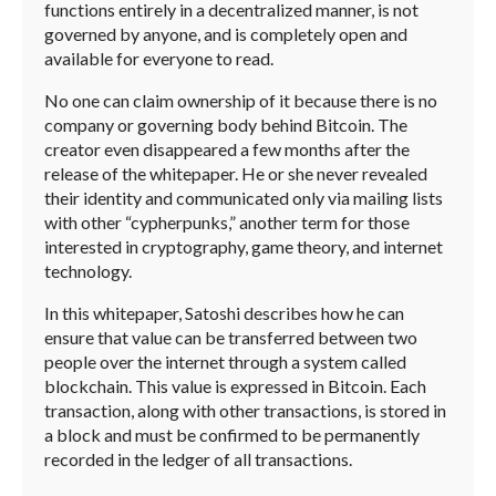
functions entirely in a decentralized manner, is not
governed by anyone, and is completely open and
available for everyone to read.
No one can claim ownership of it because there is no
company or governing body behind Bitcoin. The
creator even disappeared a few months after the
release of the whitepaper. He or she never revealed
their identity and communicated only via mailing lists
with other “cypherpunks,” another term for those
interested in cryptography, game theory, and internet
technology.
In this whitepaper, Satoshi describes how he can
ensure that value can be transferred between two
people over the internet through a system called
blockchain. This value is expressed in Bitcoin. Each
transaction, along with other transactions, is stored in
a block and must be confirmed to be permanently
recorded in the ledger of all transactions.