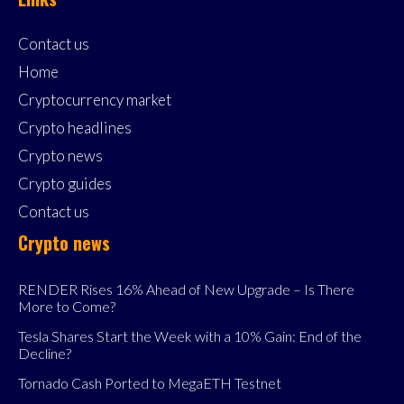
Contact us
Home
Cryptocurrency market
Crypto headlines
Crypto news
Crypto guides
Contact us
Crypto news
RENDER Rises 16% Ahead of New Upgrade – Is There
More to Come?
Tesla Shares Start the Week with a 10% Gain: End of the
Decline?
Tornado Cash Ported to MegaETH Testnet