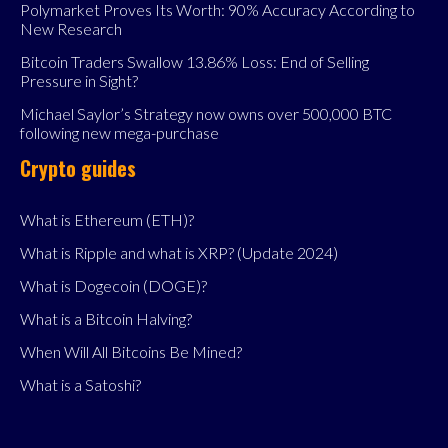
Polymarket Proves Its Worth: 90% Accuracy According to
New Research
Bitcoin Traders Swallow 13.86% Loss: End of Selling
Pressure in Sight?
Michael Saylor’s Strategy now owns over 500,000 BTC
following new mega-purchase
Crypto guides
What is Ethereum (ETH)?
What is Ripple and what is XRP? (Update 2024)
What is Dogecoin (DOGE)?
What is a Bitcoin Halving?
When Will All Bitcoins Be Mined?
What is a Satoshi?