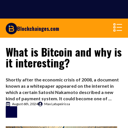
Blockchainges.com
What is Bitcoin and why is
it interesting?
Shortly after the economic crisis of 2008, a document
known as a whitepaper appeared on the internet in
which a certain Satoshi Nakamoto described a new
kind of payment system. It could become one of ...
August 6th, 2024
Max Latupeirissa