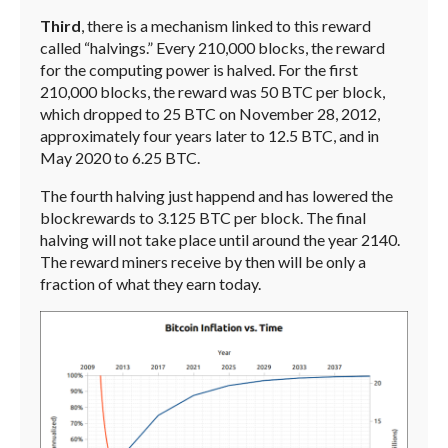
Third
, there is a mechanism linked to this reward
called “halvings.” Every 210,000 blocks, the reward
for the computing power is halved. For the first
210,000 blocks, the reward was 50 BTC per block,
which dropped to 25 BTC on November 28, 2012,
approximately four years later to 12.5 BTC, and in
May 2020 to 6.25 BTC.
The fourth halving just happend and has lowered the
blockrewards to 3.125 BTC per block. The final
halving will not take place until around the year 2140.
The reward miners receive by then will be only a
fraction of what they earn today.