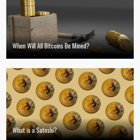
When Will All Bitcoins Be Mined?
What is a Satoshi?