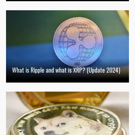
What is Ripple and what is XRP? (Update 2024)