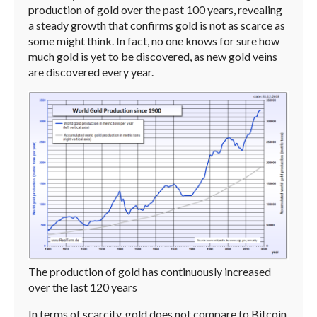
production of gold over the past 100 years, revealing
a steady growth that confirms gold is not as scarce as
some might think. In fact, no one knows for sure how
much gold is yet to be discovered, as new gold veins
are discovered every year.
The production of gold has continuously increased
over the last 120 years
In terms of scarcity, gold does not compare to Bitcoin,