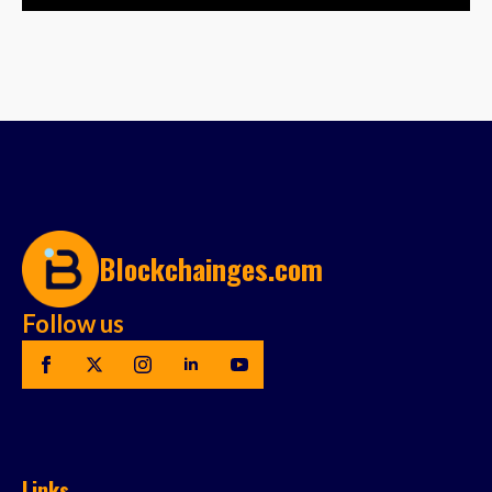
Blockchainges.com
Follow us
Links