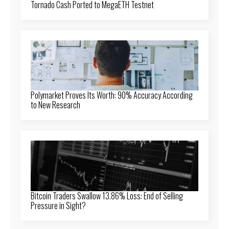
Tornado Cash Ported to MegaETH Testnet
Polymarket Proves Its Worth: 90% Accuracy According
to New Research
Bitcoin Traders Swallow 13.86% Loss: End of Selling
Pressure in Sight?