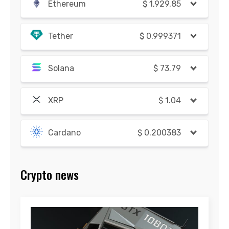
Ethereum
$
1,929.85
Tether
$
0.999371
Solana
$
73.79
XRP
$
1.04
Cardano
$
0.200383
Crypto news