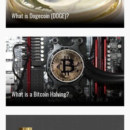
What is Dogecoin (DOGE)?
What is a Bitcoin Halving?