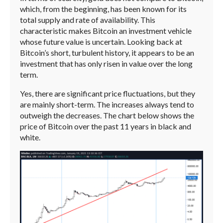
which, from the beginning, has been known for its
total supply and rate of availability. This
characteristic makes Bitcoin an investment vehicle
whose future value is uncertain. Looking back at
Bitcoin’s short, turbulent history, it appears to be an
investment that has only risen in value over the long
term.
Yes, there are significant price fluctuations, but they
are mainly short-term. The increases always tend to
outweigh the decreases. The chart below shows the
price of Bitcoin over the past 11 years in black and
white.