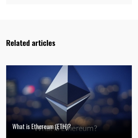
Related articles
What is Ethereum (ETH)?