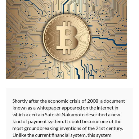
Shortly after the economic crisis of 2008, a document
known as a whitepaper appeared on the internet in
which a certain Satoshi Nakamoto described a new
kind of payment system. It could become one of the
most groundbreaking inventions of the 21st century.
Unlike the current financial system, this system