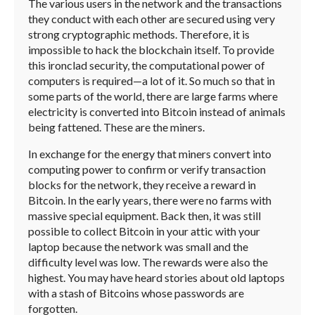
The various users in the network and the transactions
they conduct with each other are secured using very
strong cryptographic methods. Therefore, it is
impossible to hack the blockchain itself. To provide
this ironclad security, the computational power of
computers is required—a lot of it. So much so that in
some parts of the world, there are large farms where
electricity is converted into Bitcoin instead of animals
being fattened. These are the miners.
In exchange for the energy that miners convert into
computing power to confirm or verify transaction
blocks for the network, they receive a reward in
Bitcoin. In the early years, there were no farms with
massive special equipment. Back then, it was still
possible to collect Bitcoin in your attic with your
laptop because the network was small and the
difficulty level was low. The rewards were also the
highest. You may have heard stories about old laptops
with a stash of Bitcoins whose passwords are
forgotten.