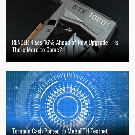
RENDER Rises 16% Ahead of New Upgrade – Is
There More to Come?
Tornado Cash Ported to MegaETH Testnet