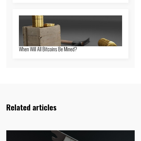
When Will All Bitcoins Be Mined?
Related articles