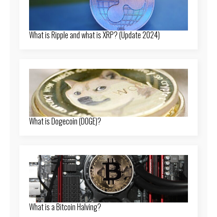
What is Ripple and what is XRP? (Update 2024)
What is Dogecoin (DOGE)?
What is a Bitcoin Halving?