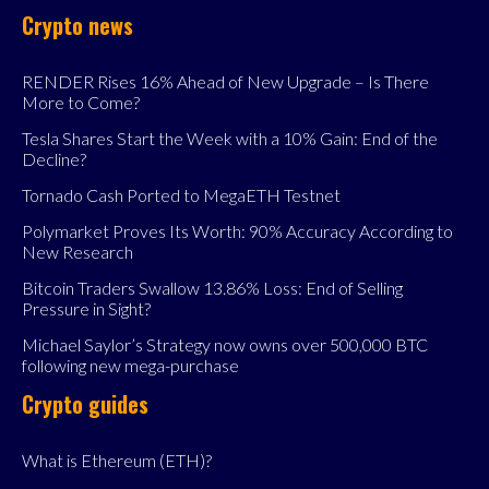
Crypto news
RENDER Rises 16% Ahead of New Upgrade – Is There
More to Come?
Tesla Shares Start the Week with a 10% Gain: End of the
Decline?
Tornado Cash Ported to MegaETH Testnet
Polymarket Proves Its Worth: 90% Accuracy According to
New Research
Bitcoin Traders Swallow 13.86% Loss: End of Selling
Pressure in Sight?
Michael Saylor’s Strategy now owns over 500,000 BTC
following new mega-purchase
Crypto guides
What is Ethereum (ETH)?