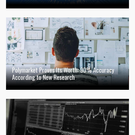
Polymarket Proves Its Worth: 90% Accuracy
According to New Research