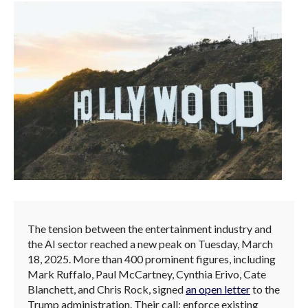
The tension between the entertainment industry and
the AI sector reached a new peak on Tuesday, March
18, 2025. More than 400 prominent figures, including
Mark Ruffalo, Paul McCartney, Cynthia Erivo, Cate
Blanchett, and Chris Rock, signed
an open letter
to the
Trump administration. Their call: enforce existing