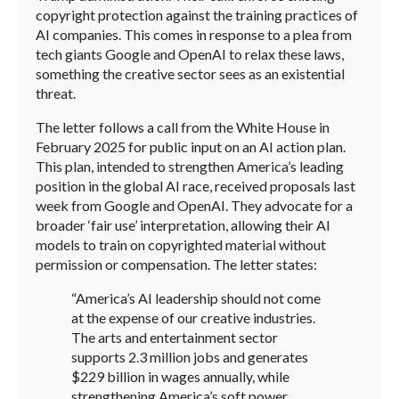
copyright protection against the training practices of
AI companies. This comes in response to a plea from
tech giants Google and OpenAI to relax these laws,
something the creative sector sees as an existential
threat.
The letter follows a call from the White House in
February 2025 for public input on an AI action plan.
This plan, intended to strengthen America’s leading
position in the global AI race, received proposals last
week from Google and OpenAI. They advocate for a
broader ‘fair use’ interpretation, allowing their AI
models to train on copyrighted material without
permission or compensation. The letter states:
“America’s AI leadership should not come
at the expense of our creative industries.
The arts and entertainment sector
supports 2.3 million jobs and generates
$229 billion in wages annually, while
strengthening America’s soft power