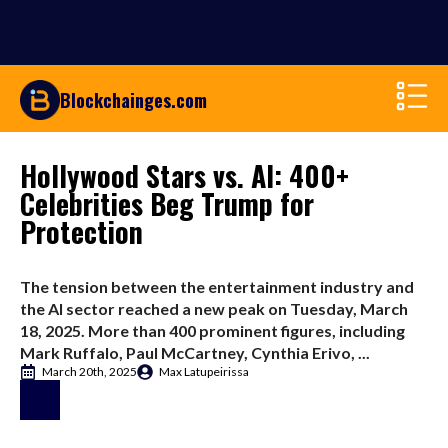
Blockchainges.com
Hollywood Stars vs. AI: 400+
Celebrities Beg Trump for
Protection
The tension between the entertainment industry and
the AI sector reached a new peak on Tuesday, March
18, 2025. More than 400 prominent figures, including
Mark Ruffalo, Paul McCartney, Cynthia Erivo, ...
March 20th, 2025
Max Latupeirissa