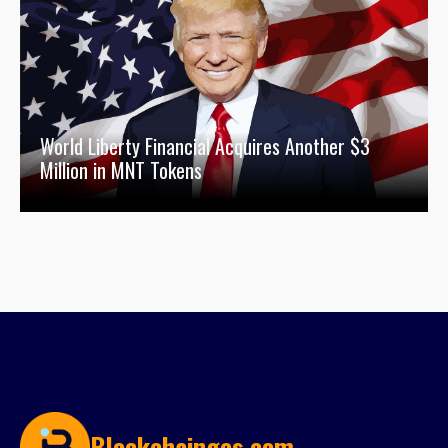
World Liberty Financial Acquires Another $3
Million in MNT Tokens
Blockchainges.com