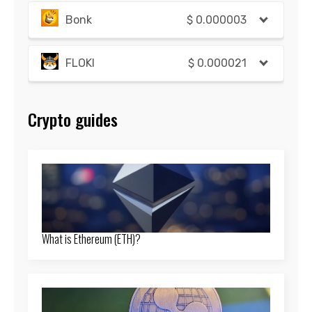
Bonk
$
0.000003
FLOKI
$
0.000021
Crypto guides
What is Ethereum (ETH)?