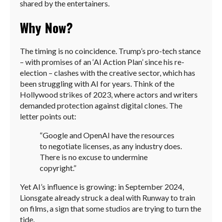
shared by the entertainers.
Why Now?
The timing is no coincidence. Trump’s pro-tech stance
– with promises of an ‘AI Action Plan’ since his re-
election – clashes with the creative sector, which has
been struggling with AI for years. Think of the
Hollywood strikes of 2023, where actors and writers
demanded protection against digital clones. The
letter points out:
“Google and OpenAI have the resources
to negotiate licenses, as any industry does.
There is no excuse to undermine
copyright.”
Yet AI’s influence is growing: in September 2024,
Lionsgate already struck a deal with Runway to train
on films, a sign that some studios are trying to turn the
tide.