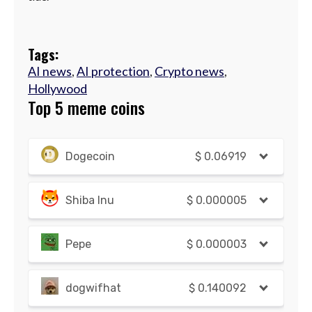
Tags:
AI news
,
AI protection
,
Crypto news
,
Hollywood
Top 5 meme coins
Dogecoin
$
0.06919
Shiba Inu
$
0.000005
Pepe
$
0.000003
dogwifhat
$
0.140092