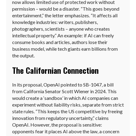
now allows limited use of protected work without
permission – would be a disaster. “This goes beyond
entertainment,” the letter emphasizes. “It affects all
knowledge industries: writers, publishers,
photographers, scientists – anyone who creates
intellectual property.” An example: if AI can freely
consume books and articles, authors lose their
business model, while tech giants earn billions from
the output.
The Californian Connection
In its proposal, OpenAI pointed to SB-1047, a bill
from California Senator Scott Wiener in 2024. This
would create a ‘sandbox’ in which AI companies can
experiment without liability risks, separate from strict
state rules. “This keeps the US competitive by freeing
innovation from regulatory uncertainty,” claims
OpenAI. However, the proposal is sensitive:
opponents fear it places AI above the law, a concern