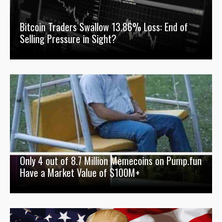
Bitcoin Traders Swallow 13.86% Loss: End of
Selling Pressure in Sight?
Only 4 out of 8.7 Million Memecoins on Pump.fun
Have a Market Value of $100M+