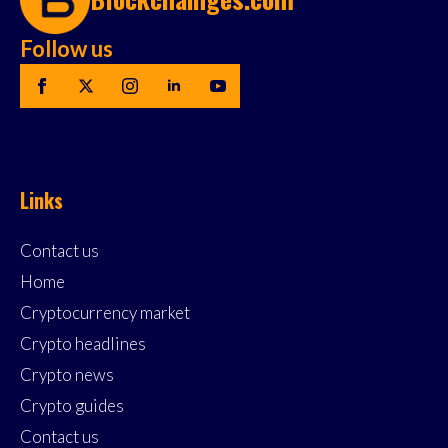
Follow us
Links
Contact us
Home
Cryptocurrency market
Crypto headlines
Crypto news
Crypto guides
Contact us