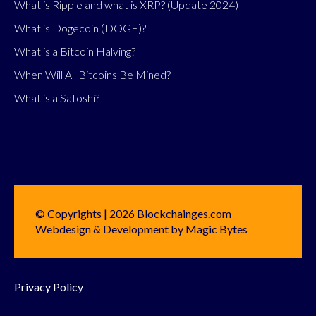
What is Ripple and what is XRP? (Update 2024)
What is Dogecoin (DOGE)?
What is a Bitcoin Halving?
When Will All Bitcoins Be Mined?
What is a Satoshi?
© Copyrights | 2026 Blockchainges.com
Webdesign & Development by Magic Bytes
Privacy Policy