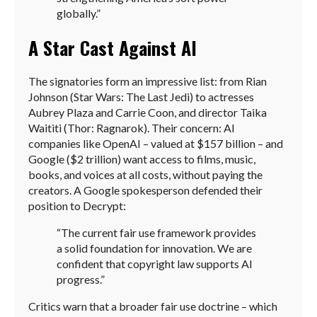
globally.”
A Star Cast Against AI
The signatories form an impressive list: from Rian
Johnson (Star Wars: The Last Jedi) to actresses
Aubrey Plaza and Carrie Coon, and director Taika
Waititi (Thor: Ragnarok). Their concern: AI
companies like OpenAI – valued at $157 billion – and
Google ($2 trillion) want access to films, music,
books, and voices at all costs, without paying the
creators. A Google spokesperson defended their
position to Decrypt:
“The current fair use framework provides
a solid foundation for innovation. We are
confident that copyright law supports AI
progress.”
Critics warn that a broader fair use doctrine – which