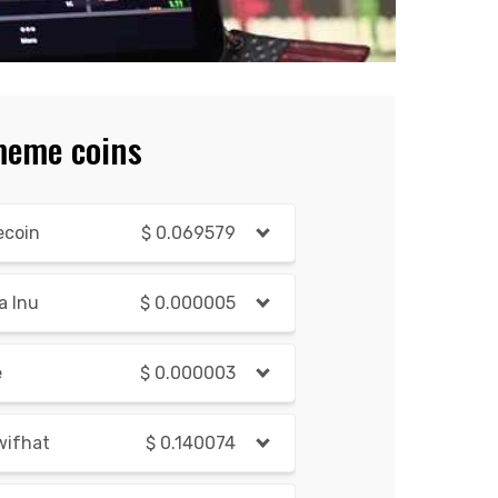
meme coins
ecoin
$
0.069579
a Inu
$
0.000005
e
$
0.000003
wifhat
$
0.140074