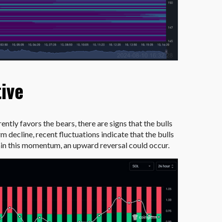
tive
ently favors the bears, there are signs that the bulls
m decline, recent fluctuations indicate that the bulls
tain this momentum, an upward reversal could occur.