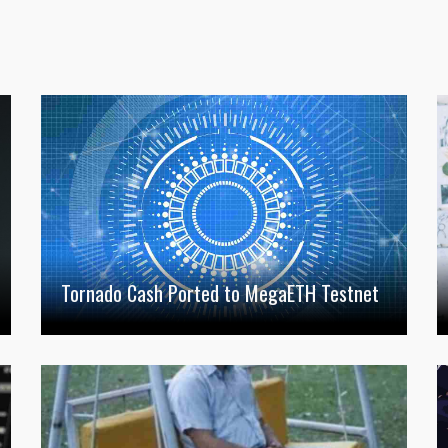
Tornado Cash Ported to MegaETH Testnet