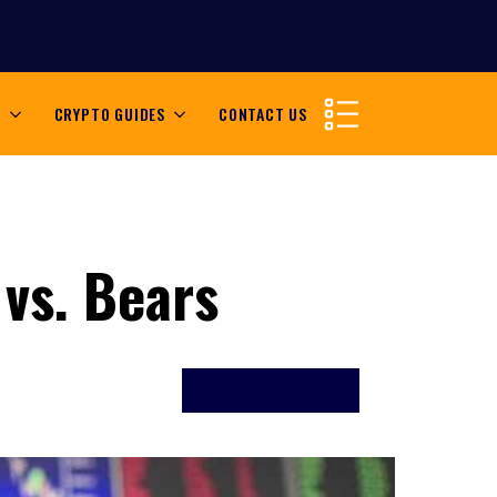
S
CRYPTO GUIDES
CONTACT US
 vs. Bears