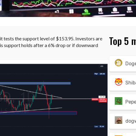
Top 5 
 it tests the support level of $153.95. Investors are
is support holds after a 6% drop or if downward
Dog
Shib
Pep
dog