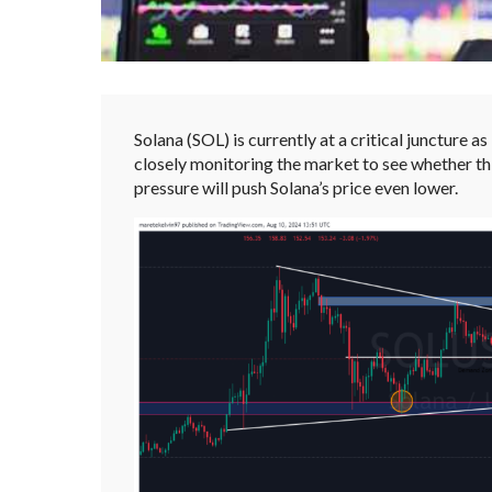
Solana (SOL) is currently at a critical juncture as
closely monitoring the market to see whether th
pressure will push Solana’s price even lower.