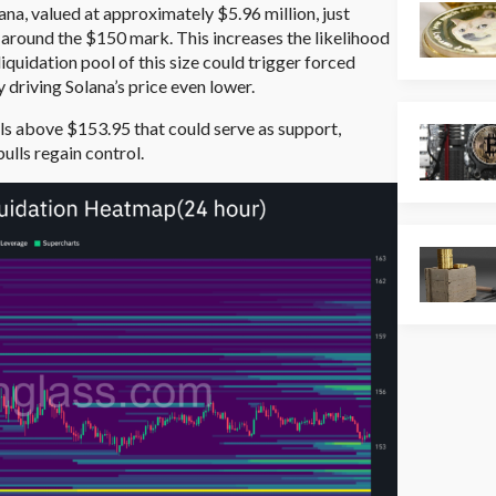
lana, valued at approximately $5.96 million, just
 around the $150 mark. This increases the likelihood
quidation pool of this size could trigger forced
y driving Solana’s price even lower.
ols above $153.95 that could serve as support,
ulls regain control.