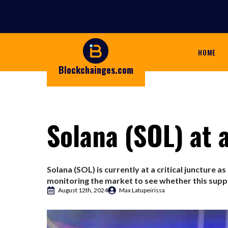
HOME
Blockchainges.com
Solana (SOL) at a
Solana (SOL) is currently at a critical juncture as
monitoring the market to see whether this suppo
August 12th, 2024
Max Latupeirissa