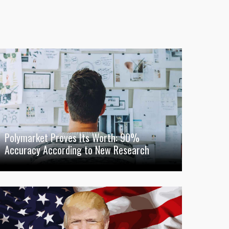
Polymarket Proves Its Worth: 90%
Accuracy According to New Research