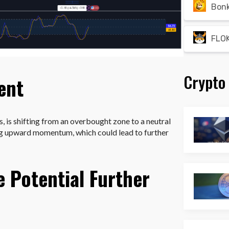
Bon
FLOK
Crypto
ent
s, is shifting from an overbought zone to a neutral
ing upward momentum, which could lead to further
e Potential Further