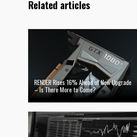
Related articles
RENDER Rises 16% Ahead of New Upgrade
– Is There More to Come?