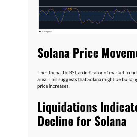
Solana Price Movem
The stochastic RSI, an indicator of market trend
area. This suggests that Solana might be build
price increases.
Liquidations Indicat
Decline for Solana