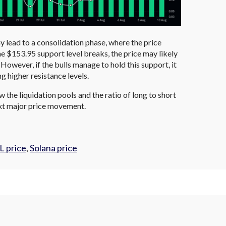
 lead to a consolidation phase, where the price
the $153.95 support level breaks, the price may likely
However, if the bulls manage to hold this support, it
ng higher resistance levels.
 the liquidation pools and the ratio of long to short
next major price movement.
L price
,
Solana price