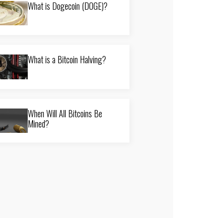
What is Dogecoin (DOGE)?
What is a Bitcoin Halving?
When Will All Bitcoins Be
Mined?