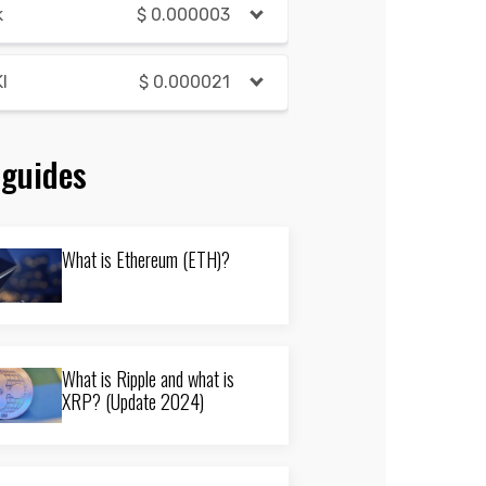
k
$
0.000003
I
$
0.000021
 guides
What is Ethereum (ETH)?
What is Ripple and what is
XRP? (Update 2024)