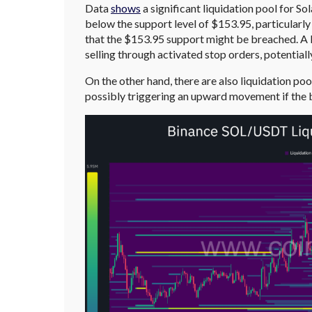
Data
shows
a significant liquidation pool for So
below the support level of $153.95, particularly
that the $153.95 support might be breached. A li
selling through activated stop orders, potentiall
On the other hand, there are also liquidation po
possibly triggering an upward movement if the b