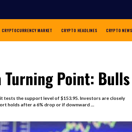
CRYPTOCURRENCY MARKET
CRYPTO HEADLINES
CRYPTO NEW
 Turning Point: Bulls
 it tests the support level of $153.95. Investors are closely
rt holds after a 6% drop or if downward ...