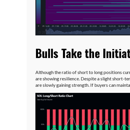
Bulls Take the Initia
Although the ratio of short to long positions curr
are showing resilience. Despite a slight short-ter
are slowly gaining strength. If buyers can main