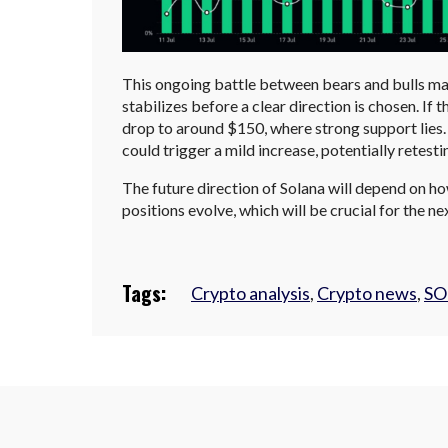
This ongoing battle between bears and bulls may
stabilizes before a clear direction is chosen. If 
drop to around $150, where strong support lies. 
could trigger a mild increase, potentially retesti
The future direction of Solana will depend on how
positions evolve, which will be crucial for the 
Tags:
Crypto analysis
,
Crypto news
,
SO