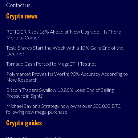
Contact us
Crypto news
RENDER Rises 16% Ahead of New Upgrade – Is There
More to Come?
Tesla Shares Start the Week with a 10% Gain: End of the
Decline?
Tornado Cash Ported to MegaETH Testnet
Polymarket Proves Its Worth: 90% Accuracy According to
New Research
Bitcoin Traders Swallow 13.86% Loss: End of Selling
Pressure in Sight?
Michael Saylor’s Strategy now owns over 500,000 BTC
following new mega-purchase
Crypto guides