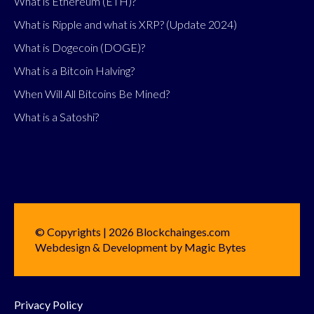
What is Ethereum (ETH)?
What is Ripple and what is XRP? (Update 2024)
What is Dogecoin (DOGE)?
What is a Bitcoin Halving?
When Will All Bitcoins Be Mined?
What is a Satoshi?
© Copyrights | 2026 Blockchainges.com
Webdesign & Development by Magic Bytes
Privacy Policy