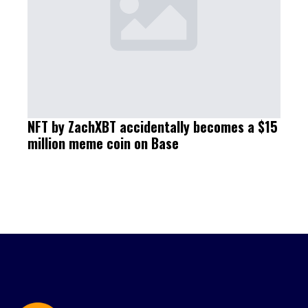
NFT by ZachXBT accidentally becomes a $15
million meme coin on Base