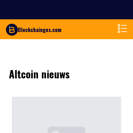
Blockchainges.com
Altcoin nieuws