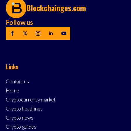
Blockchainges.com
Follow us
Links
Contact us
Home
Cryptocurrency market
Crypto headlines
Crypto news
Crypto guides