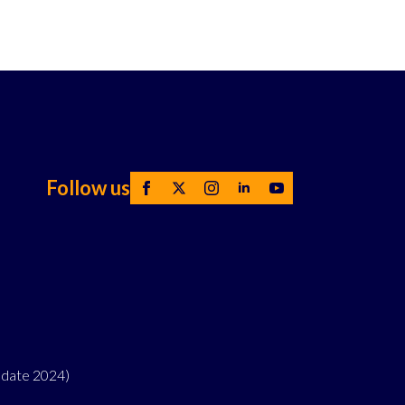
Follow us
pdate 2024)