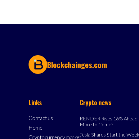
Blockchainges.com
Links
Crypto news
Contact us
RENDER Rises 16% Ahead o
More to Come?
Home
Tesla Shares Start the Week
Cryptocurrency market