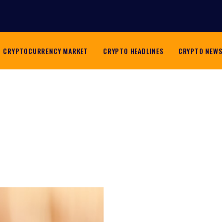
CRYPTOCURRENCY MARKET
CRYPTO HEADLINES
CRYPTO NEW