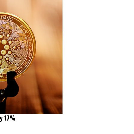
by 17%