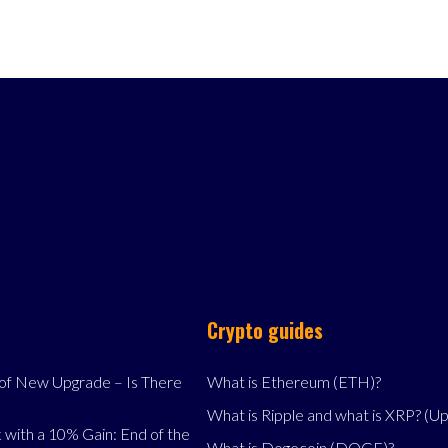
Crypto guides
f New Upgrade – Is There
What is Ethereum (ETH)?
What is Ripple and what is XRP? (U
 with a 10% Gain: End of the
What is Dogecoin (DOGE)?