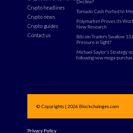
Decline?
Crypto headlines
Tornado Cash Ported to M
Crypto news
Polymarket Proves Its Wort
Crypto guides
New Research
Contact us
Bitcoin Traders Swallow 13.
Pressure in Sight?
Michael Saylor’s Strategy 
following new mega-purcha
© Copyrights | 2026 Blockchainges.com
Privacy Policy