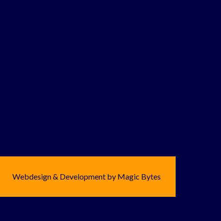
Webdesign & Development by Magic Bytes