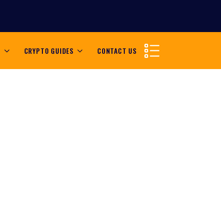
S
CRYPTO GUIDES
CONTACT US