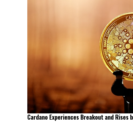
Cardano Experiences Breakout and Rises 