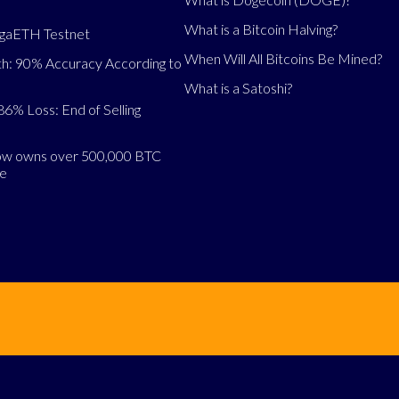
What is a Bitcoin Halving?
egaETH Testnet
When Will All Bitcoins Be Mined?
h: 90% Accuracy According to
What is a Satoshi?
86% Loss: End of Selling
now owns over 500,000 BTC
se