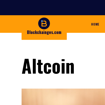
HOME
Blockchainges.com
Altcoin