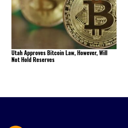
Utah Approves Bitcoin Law, However, Will
Not Hold Reserves