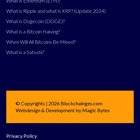
What is Ethereum (ETH)?
What is Ripple and what is XRP? (Update 2024)
What is Dogecoin (DOGE)?
What is a Bitcoin Halving?
When Will All Bitcoins Be Mined?
What is a Satoshi?
© Copyrights | 2026 Blockchainges.com
Webdesign & Development by Magic Bytes
Privacy Policy