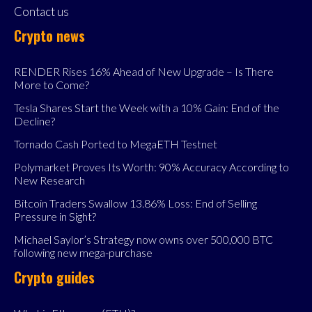
Contact us
Crypto news
RENDER Rises 16% Ahead of New Upgrade – Is There
More to Come?
Tesla Shares Start the Week with a 10% Gain: End of the
Decline?
Tornado Cash Ported to MegaETH Testnet
Polymarket Proves Its Worth: 90% Accuracy According to
New Research
Bitcoin Traders Swallow 13.86% Loss: End of Selling
Pressure in Sight?
Michael Saylor’s Strategy now owns over 500,000 BTC
following new mega-purchase
Crypto guides