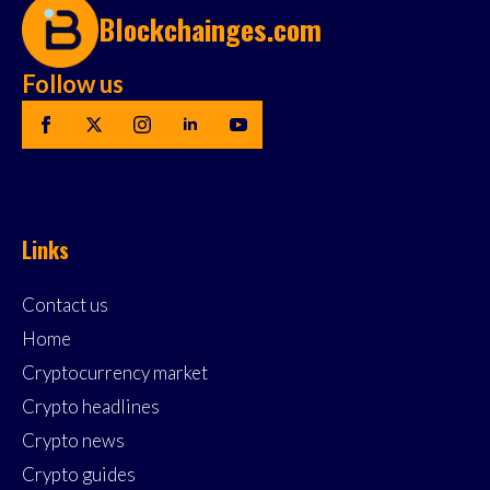
Blockchainges.com
Follow us
Links
Contact us
Home
Cryptocurrency market
Crypto headlines
Crypto news
Crypto guides