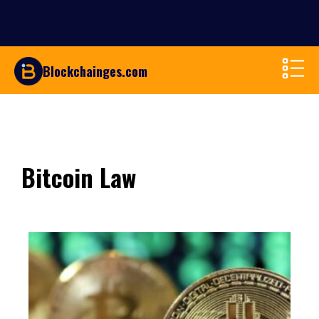
Blockchainges.com
Bitcoin Law