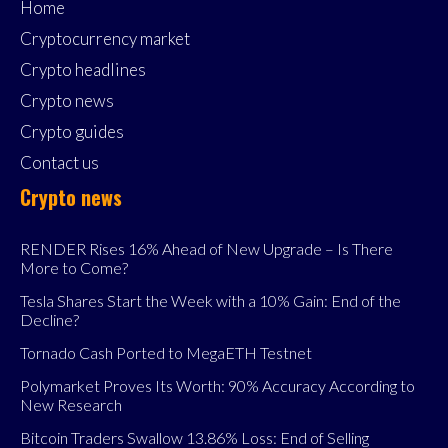
Home
Cryptocurrency market
Crypto headlines
Crypto news
Crypto guides
Contact us
Crypto news
RENDER Rises 16% Ahead of New Upgrade – Is There
More to Come?
Tesla Shares Start the Week with a 10% Gain: End of the
Decline?
Tornado Cash Ported to MegaETH Testnet
Polymarket Proves Its Worth: 90% Accuracy According to
New Research
Bitcoin Traders Swallow 13.86% Loss: End of Selling