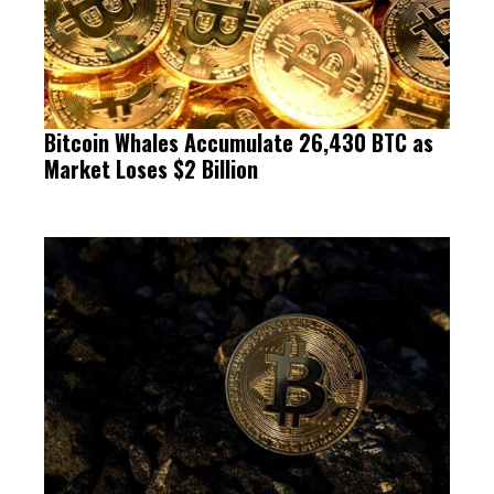
Bitcoin Whales Accumulate 26,430 BTC as
Market Loses $2 Billion