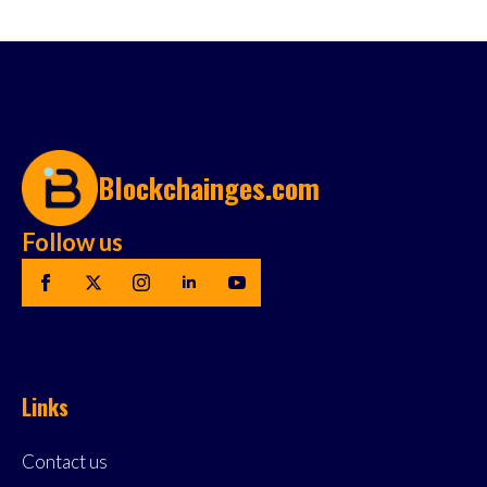
Blockchainges.com
Follow us
Links
Contact us