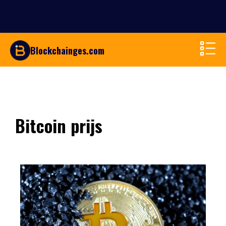
Blockchainges.com
Bitcoin prijs