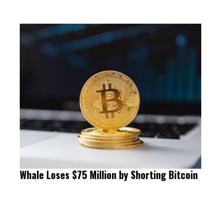
Whale Loses $75 Million by Shorting Bitcoin