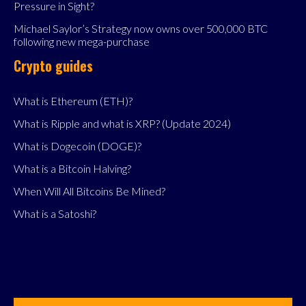
Pressure in Sight?
Michael Saylor’s Strategy now owns over 500,000 BTC
following new mega-purchase
Crypto guides
What is Ethereum (ETH)?
What is Ripple and what is XRP? (Update 2024)
What is Dogecoin (DOGE)?
What is a Bitcoin Halving?
When Will All Bitcoins Be Mined?
What is a Satoshi?