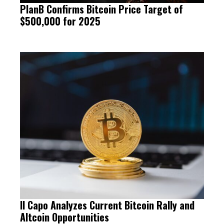
PlanB Confirms Bitcoin Price Target of
$500,000 for 2025
Il Capo Analyzes Current Bitcoin Rally and
Altcoin Opportunities