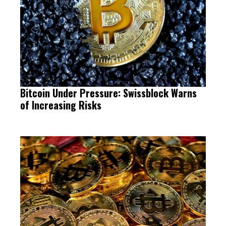
Bitcoin Under Pressure: Swissblock Warns
of Increasing Risks