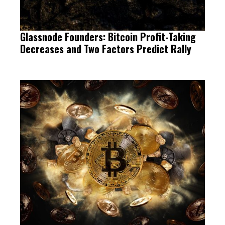
Glassnode Founders: Bitcoin Profit-Taking
Decreases and Two Factors Predict Rally