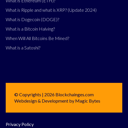
What is Ethereum (ETH)?
What is Ripple and what is XRP? (Update 2024)
What is Dogecoin (DOGE)?
What is a Bitcoin Halving?
When Will All Bitcoins Be Mined?
What is a Satoshi?
© Copyrights | 2026 Blockchainges.com
Webdesign & Development by Magic Bytes
Privacy Policy