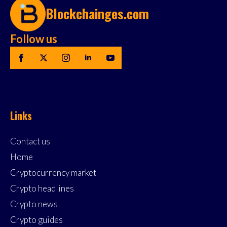
Blockchainges.com
Follow us
Links
Contact us
Home
Cryptocurrency market
Crypto headlines
Crypto news
Crypto guides