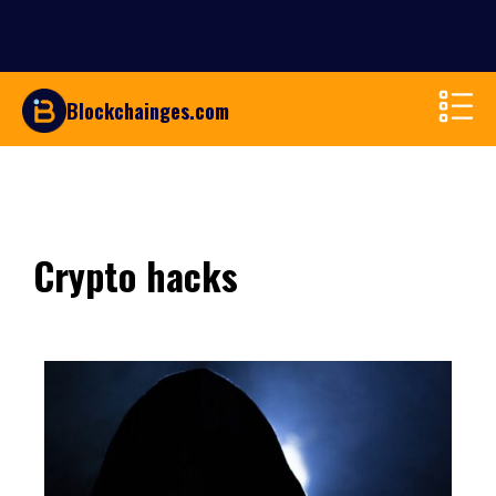
Blockchainges.com
Crypto hacks