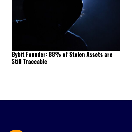
Bybit Founder: 88% of Stolen Assets are
Still Traceable