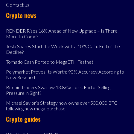
Contact us
Crypto news
RENDER Rises 16% Ahead of New Upgrade – Is There
More to Come?
Tesla Shares Start the Week with a 10% Gain: End of the
Decline?
Tornado Cash Ported to MegaETH Testnet
Polymarket Proves Its Worth: 90% Accuracy According to
New Research
Bitcoin Traders Swallow 13.86% Loss: End of Selling
Pressure in Sight?
Michael Saylor’s Strategy now owns over 500,000 BTC
following new mega-purchase
Crypto guides