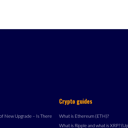
Crypto guides
f New Upgrade – Is There
What is Ethereum (ETH)?
What is Ripple and what is XRP? (U