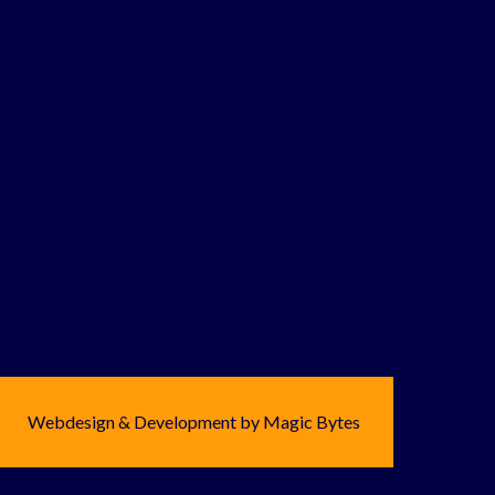
Webdesign & Development by Magic Bytes