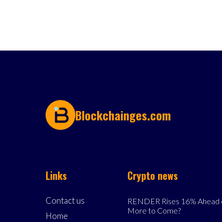
Blockchainges.com
Links
Crypto news
Contact us
RENDER Rises 16% Ahead o
More to Come?
Home