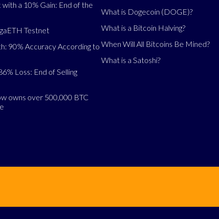
 with a 10% Gain: End of the
What is Dogecoin (DOGE)?
What is a Bitcoin Halving?
egaETH Testnet
When Will All Bitcoins Be Mined?
h: 90% Accuracy According to
What is a Satoshi?
86% Loss: End of Selling
now owns over 500,000 BTC
se