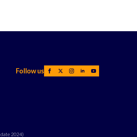
Follow us
pdate 2024)