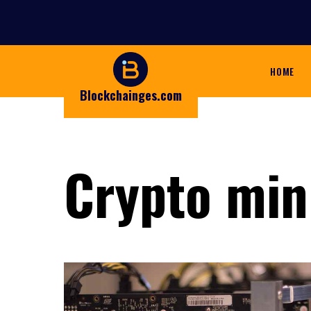
HOME
Blockchainges.com
Crypto min