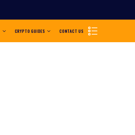
S
CRYPTO GUIDES
CONTACT US