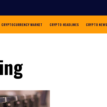
CRYPTOCURRENCY MARKET
CRYPTO HEADLINES
CRYPTO NEW
ing