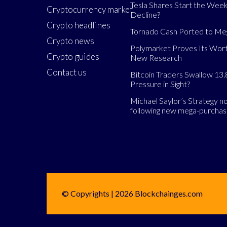
Tesla Shares Start the Week
Cryptocurrency market
Decline?
Crypto headlines
Tornado Cash Ported to M
Crypto news
Polymarket Proves Its Wort
Crypto guides
New Research
Contact us
Bitcoin Traders Swallow 13.
Pressure in Sight?
Michael Saylor’s Strategy 
following new mega-purcha
© Copyrights | 2026 Blockchainges.com