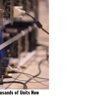
usands of Units Now