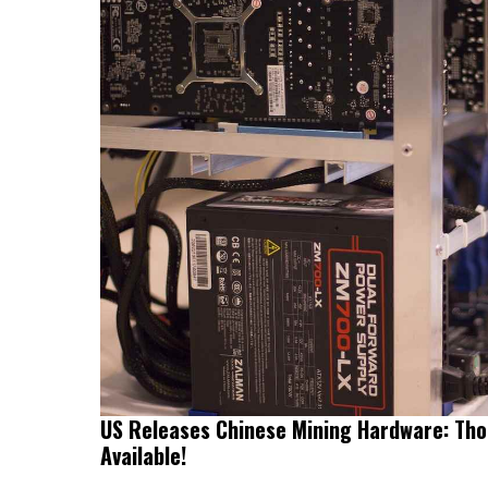
US Releases Chinese Mining Hardware: Tho
Available!