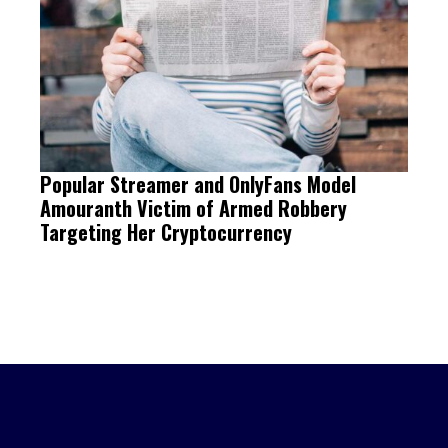
Popular Streamer and OnlyFans Model
Amouranth Victim of Armed Robbery
Targeting Her Cryptocurrency