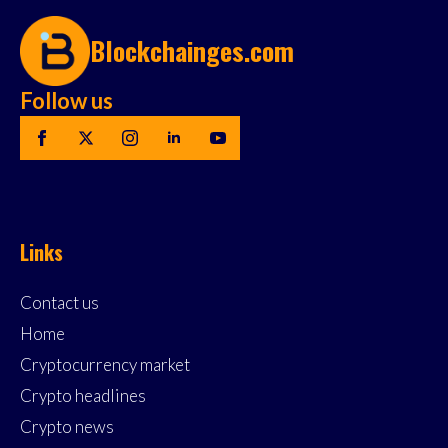
Blockchainges.com
Follow us
Links
Contact us
Home
Cryptocurrency market
Crypto headlines
Crypto news