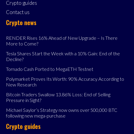
Crypto guides
Contact us
Crypto news
RENDER Rises 16% Ahead of New Upgrade – Is There
More to Come?
Tesla Shares Start the Week with a 10% Gain: End of the
Decline?
Tornado Cash Ported to MegaETH Testnet
Polymarket Proves Its Worth: 90% Accuracy According to
New Research
Bitcoin Traders Swallow 13.86% Loss: End of Selling
Pressure in Sight?
Michael Saylor’s Strategy now owns over 500,000 BTC
following new mega-purchase
Crypto guides