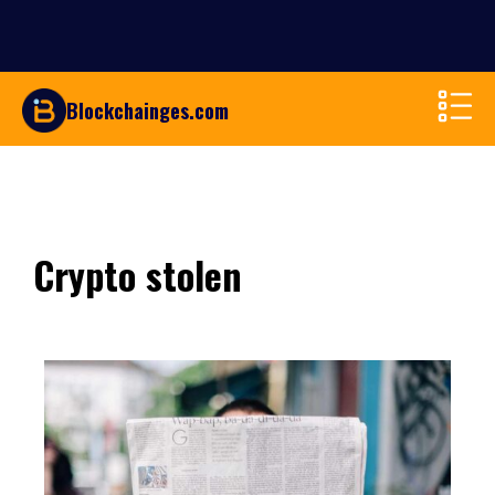
Blockchainges.com
Crypto stolen