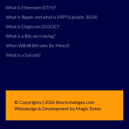
What is Ethereum (ETH)?
What is Ripple and what is XRP? (Update 2024)
What is Dogecoin (DOGE)?
What is a Bitcoin Halving?
When Will All Bitcoins Be Mined?
What is a Satoshi?
© Copyrights | 2026 Blockchainges.com
Webdesign & Development by Magic Bytes