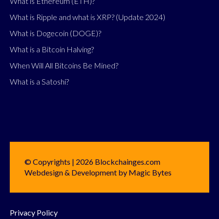
What is Ethereum (ETH)?
What is Ripple and what is XRP? (Update 2024)
What is Dogecoin (DOGE)?
What is a Bitcoin Halving?
When Will All Bitcoins Be Mined?
What is a Satoshi?
© Copyrights | 2026 Blockchainges.com
Webdesign & Development by Magic Bytes
Privacy Policy