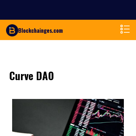
Blockchainges.com
Curve DAO