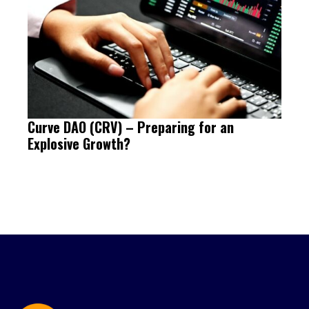
Curve DAO (CRV) – Preparing for an
Explosive Growth?