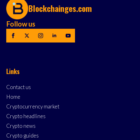
Blockchainges.com
Follow us
Links
Contact us
Home
Cryptocurrency market
Crypto headlines
Crypto news
Crypto guides