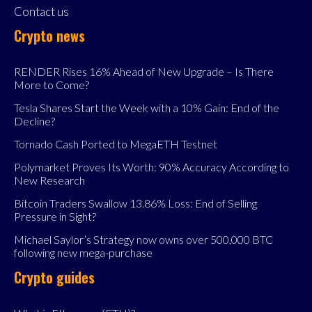
Contact us
Crypto news
RENDER Rises 16% Ahead of New Upgrade – Is There
More to Come?
Tesla Shares Start the Week with a 10% Gain: End of the
Decline?
Tornado Cash Ported to MegaETH Testnet
Polymarket Proves Its Worth: 90% Accuracy According to
New Research
Bitcoin Traders Swallow 13.86% Loss: End of Selling
Pressure in Sight?
Michael Saylor’s Strategy now owns over 500,000 BTC
following new mega-purchase
Crypto guides