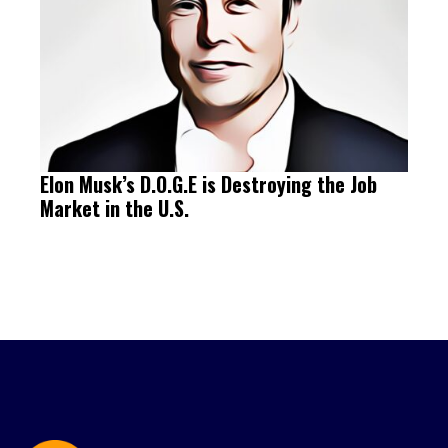
Elon Musk’s D.O.G.E is Destroying the Job
Market in the U.S.