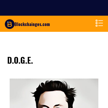
Blockchainges.com
D.O.G.E.