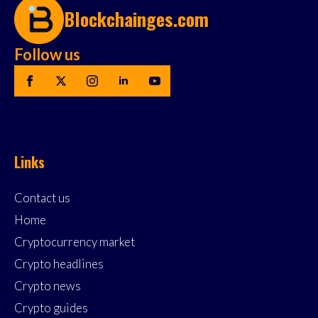
Blockchainges.com
Follow us
Links
Contact us
Home
Cryptocurrency market
Crypto headlines
Crypto news
Crypto guides