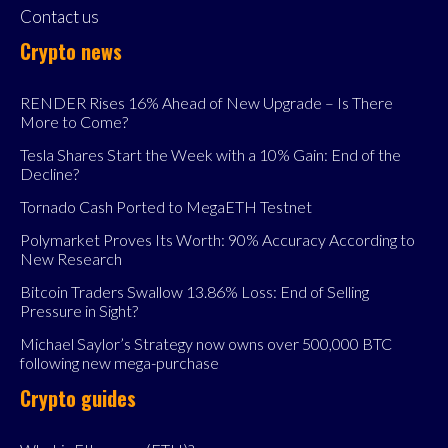
Contact us
Crypto news
RENDER Rises 16% Ahead of New Upgrade – Is There
More to Come?
Tesla Shares Start the Week with a 10% Gain: End of the
Decline?
Tornado Cash Ported to MegaETH Testnet
Polymarket Proves Its Worth: 90% Accuracy According to
New Research
Bitcoin Traders Swallow 13.86% Loss: End of Selling
Pressure in Sight?
Michael Saylor’s Strategy now owns over 500,000 BTC
following new mega-purchase
Crypto guides