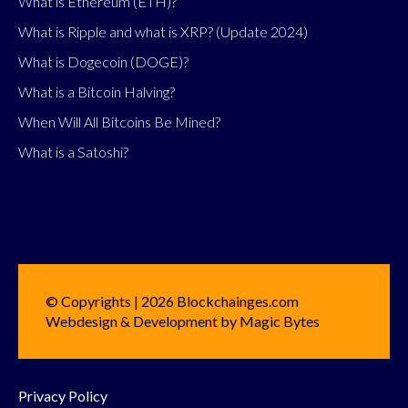
What is Ethereum (ETH)?
What is Ripple and what is XRP? (Update 2024)
What is Dogecoin (DOGE)?
What is a Bitcoin Halving?
When Will All Bitcoins Be Mined?
What is a Satoshi?
© Copyrights | 2026 Blockchainges.com
Webdesign & Development by Magic Bytes
Privacy Policy