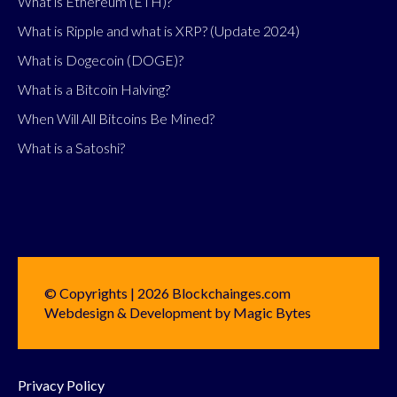
What is Ethereum (ETH)?
What is Ripple and what is XRP? (Update 2024)
What is Dogecoin (DOGE)?
What is a Bitcoin Halving?
When Will All Bitcoins Be Mined?
What is a Satoshi?
© Copyrights | 2026 Blockchainges.com
Webdesign & Development by Magic Bytes
Privacy Policy