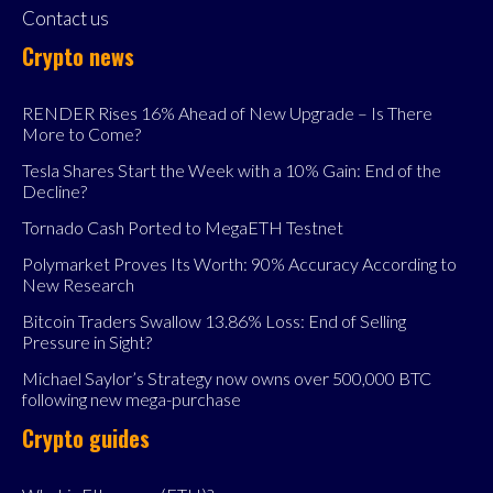
Contact us
Crypto news
RENDER Rises 16% Ahead of New Upgrade – Is There
More to Come?
Tesla Shares Start the Week with a 10% Gain: End of the
Decline?
Tornado Cash Ported to MegaETH Testnet
Polymarket Proves Its Worth: 90% Accuracy According to
New Research
Bitcoin Traders Swallow 13.86% Loss: End of Selling
Pressure in Sight?
Michael Saylor’s Strategy now owns over 500,000 BTC
following new mega-purchase
Crypto guides