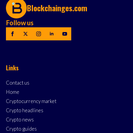
Blockchainges.com
Follow us
Links
Contact us
Home
Cryptocurrency market
Crypto headlines
Crypto news
Crypto guides