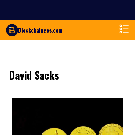
Blockchainges.com
David Sacks