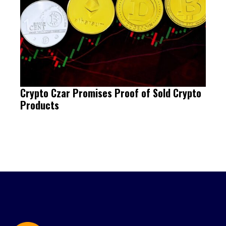
Crypto Czar Promises Proof of Sold Crypto
Products