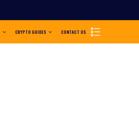
S
CRYPTO GUIDES
CONTACT US