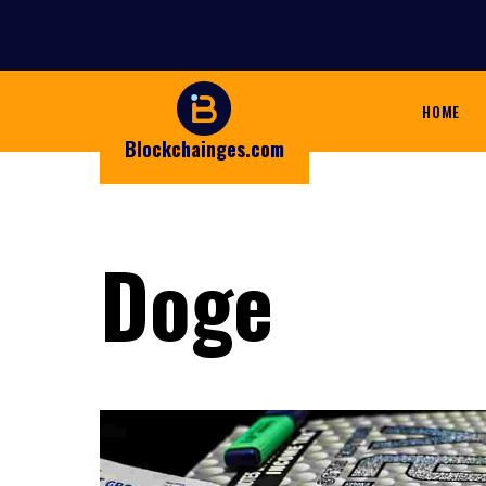
HOME
Blockchainges.com
Doge