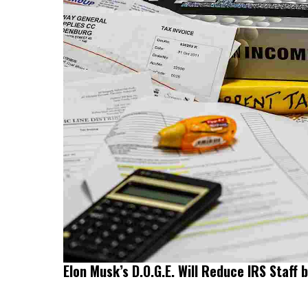
Elon Musk’s D.O.G.E. Will Reduce IRS Staff