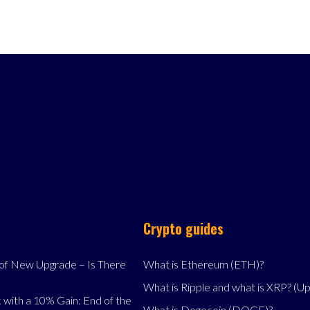
Crypto guides
f New Upgrade – Is There
What is Ethereum (ETH)?
What is Ripple and what is XRP? (U
 with a 10% Gain: End of the
What is Dogecoin (DOGE)?