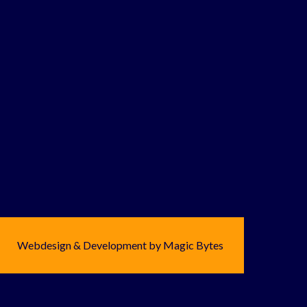
Webdesign & Development by Magic Bytes