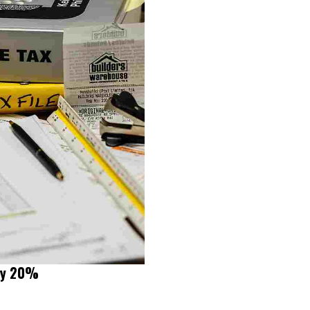
 by 20%