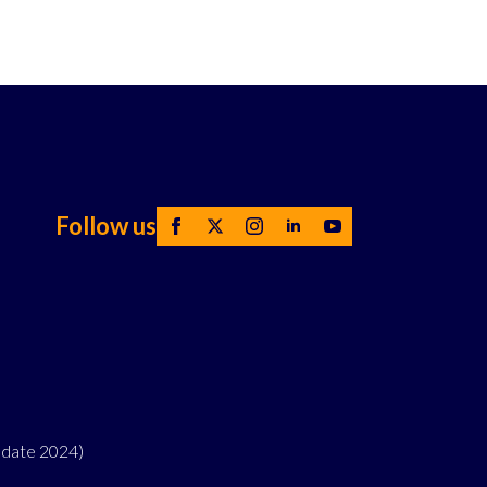
Follow us
pdate 2024)