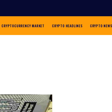
CRYPTOCURRENCY MARKET
CRYPTO HEADLINES
CRYPTO NEW