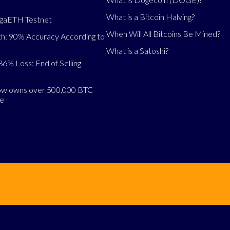
What is a Bitcoin Halving?
egaETH Testnet
When Will All Bitcoins Be Mined?
h: 90% Accuracy According to
What is a Satoshi?
86% Loss: End of Selling
now owns over 500,000 BTC
se