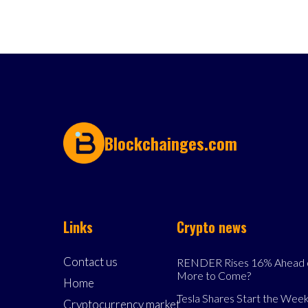
Blockchainges.com
Links
Crypto news
Contact us
RENDER Rises 16% Ahead o
More to Come?
Home
Tesla Shares Start the Week
Cryptocurrency market