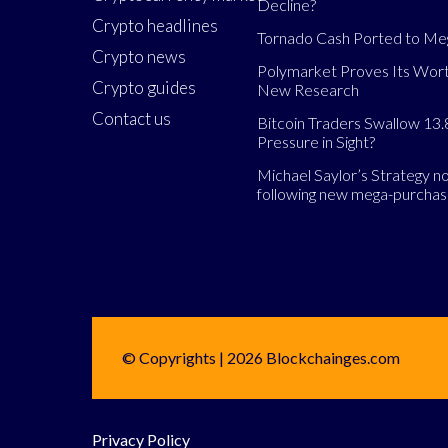
Decline?
Crypto headlines
Tornado Cash Ported to M
Crypto news
Polymarket Proves Its Wort
Crypto guides
New Research
Contact us
Bitcoin Traders Swallow 13.
Pressure in Sight?
Michael Saylor’s Strategy 
following new mega-purcha
© Copyrights | 2026 Blockchainges.com
Privacy Policy