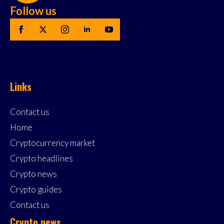
Follow us
Links
Contact us
Home
Cryptocurrency market
Crypto headlines
Crypto news
Crypto guides
Contact us
Crypto news