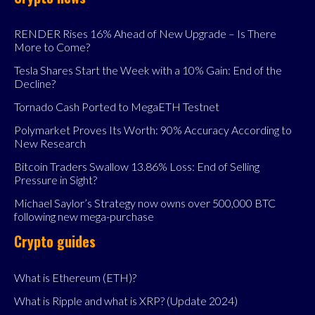
RENDER Rises 16% Ahead of New Upgrade – Is There
More to Come?
Tesla Shares Start the Week with a 10% Gain: End of the
Decline?
Tornado Cash Ported to MegaETH Testnet
Polymarket Proves Its Worth: 90% Accuracy According to
New Research
Bitcoin Traders Swallow 13.86% Loss: End of Selling
Pressure in Sight?
Michael Saylor’s Strategy now owns over 500,000 BTC
following new mega-purchase
Crypto guides
What is Ethereum (ETH)?
What is Ripple and what is XRP? (Update 2024)