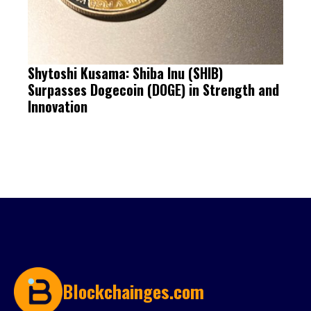
Shytoshi Kusama: Shiba Inu (SHIB)
Surpasses Dogecoin (DOGE) in Strength and
Innovation
Blockchainges.com