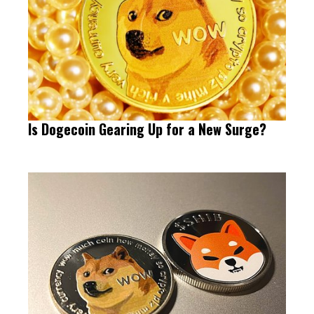
Is Dogecoin Gearing Up for a New Surge?