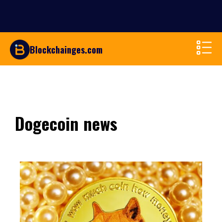
Blockchainges.com
Dogecoin news