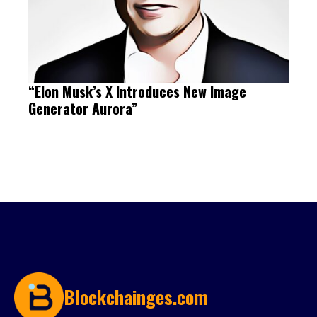
“Elon Musk’s X Introduces New Image
Generator Aurora”
Blockchainges.com