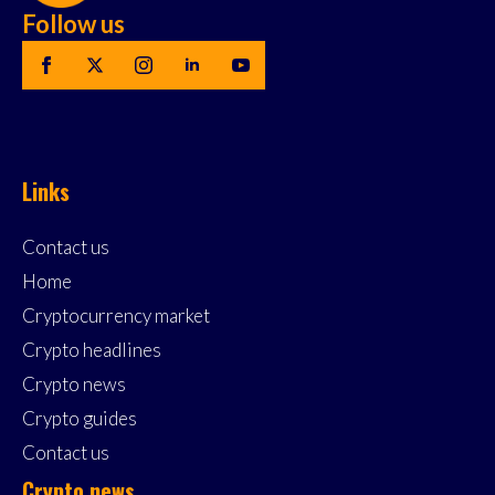
Follow us
Links
Contact us
Home
Cryptocurrency market
Crypto headlines
Crypto news
Crypto guides
Contact us
Crypto news