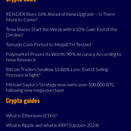
RENDER Rises 16% Ahead of New Upgrade – Is There
More to Come?
Tesla Shares Start the Week with a 10% Gain: End of the
Decline?
Tornado Cash Ported to MegaETH Testnet
Polymarket Proves Its Worth: 90% Accuracy According to
New Research
Bitcoin Traders Swallow 13.86% Loss: End of Selling
Pressure in Sight?
Michael Saylor’s Strategy now owns over 500,000 BTC
following new mega-purchase
Crypto guides
What is Ethereum (ETH)?
What is Ripple and what is XRP? (Update 2024)