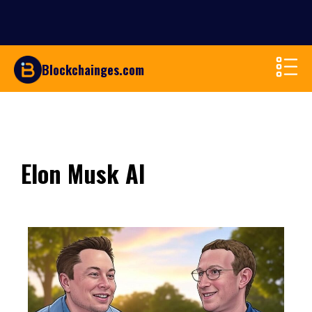
Blockchainges.com
Elon Musk AI