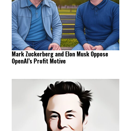
Mark Zuckerberg and Elon Musk Oppose
OpenAI’s Profit Motive