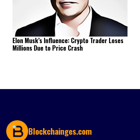
Elon Musk’s Influence: Crypto Trader Loses
Millions Due to Price Crash
Blockchainges.com