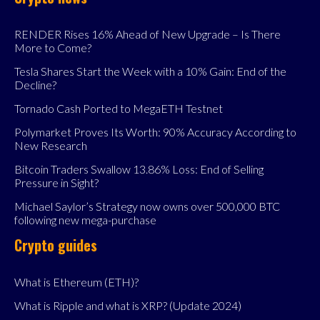
RENDER Rises 16% Ahead of New Upgrade – Is There
More to Come?
Tesla Shares Start the Week with a 10% Gain: End of the
Decline?
Tornado Cash Ported to MegaETH Testnet
Polymarket Proves Its Worth: 90% Accuracy According to
New Research
Bitcoin Traders Swallow 13.86% Loss: End of Selling
Pressure in Sight?
Michael Saylor’s Strategy now owns over 500,000 BTC
following new mega-purchase
Crypto guides
What is Ethereum (ETH)?
What is Ripple and what is XRP? (Update 2024)