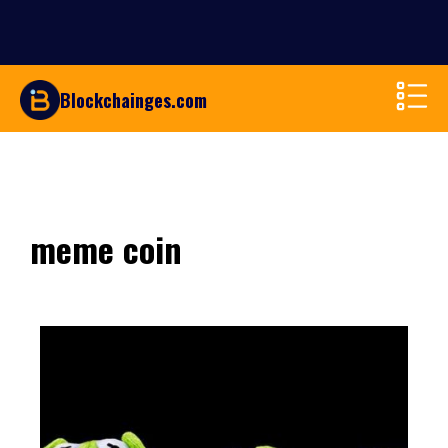
Blockchainges.com
meme coin