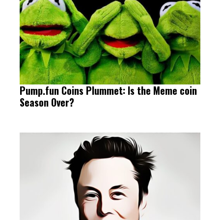
Pump.fun Coins Plummet: Is the Meme coin
Season Over?