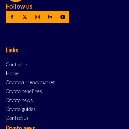
Follow us
Links
Contact us
Home
Cryptocurrency market
Crypto headlines
Crypto news
Crypto guides
Contact us
Crypto news