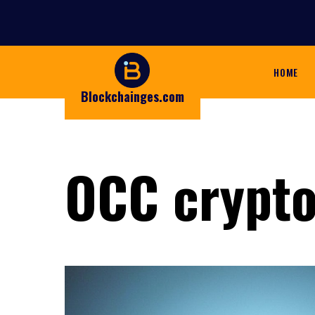
HOME
Blockchainges.com
OCC crypt