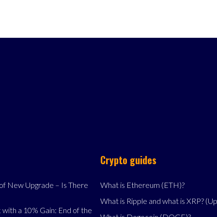
Crypto guides
f New Upgrade – Is There
What is Ethereum (ETH)?
What is Ripple and what is XRP? (U
 with a 10% Gain: End of the
What is Dogecoin (DOGE)?