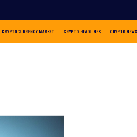
CRYPTOCURRENCY MARKET
CRYPTO HEADLINES
CRYPTO NEW
o