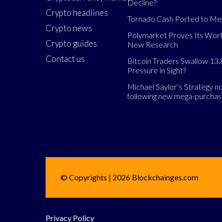
Decline?
Crypto headlines
Tornado Cash Ported to M
Crypto news
Polymarket Proves Its Wort
Crypto guides
New Research
Contact us
Bitcoin Traders Swallow 13.
Pressure in Sight?
Michael Saylor’s Strategy 
following new mega-purcha
© Copyrights | 2026 Blockchainges.com
Privacy Policy