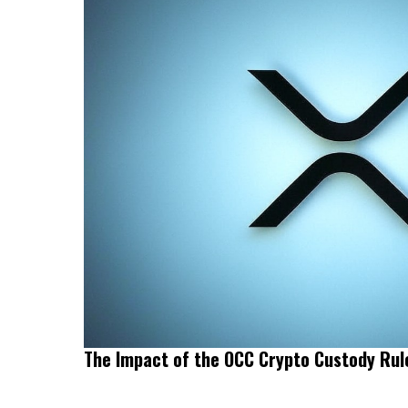
The Impact of the OCC Crypto Custody Ru