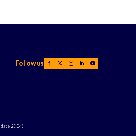
Follow us
pdate 2024)