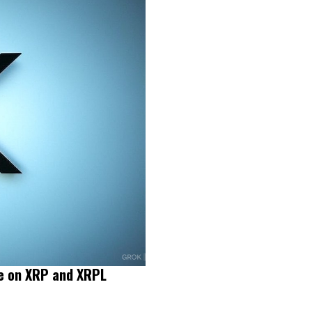
le on XRP and XRPL