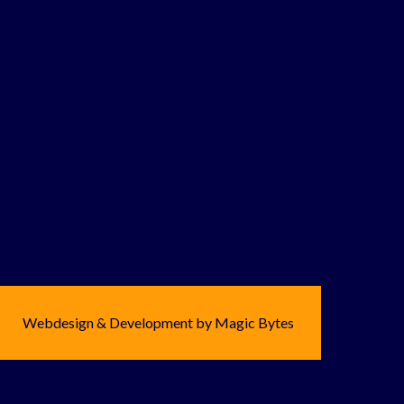
Webdesign & Development by Magic Bytes