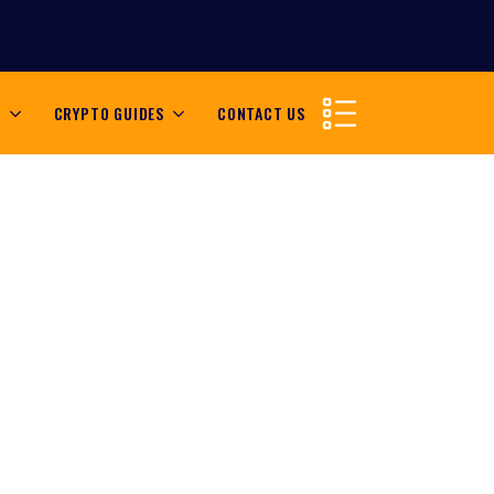
S
CRYPTO GUIDES
CONTACT US