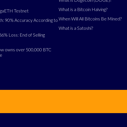
What is a Bitcoin Halving?
egaETH Testnet
When Will All Bitcoins Be Mined?
h: 90% Accuracy According to
What is a Satoshi?
86% Loss: End of Selling
now owns over 500,000 BTC
se