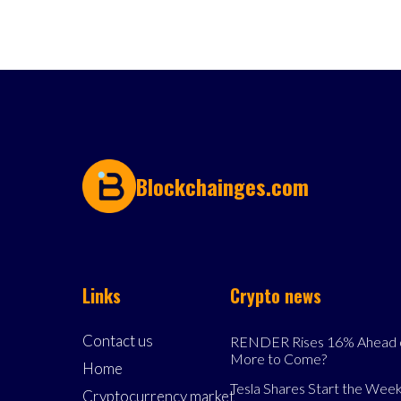
Blockchainges.com
Links
Crypto news
Contact us
RENDER Rises 16% Ahead o
More to Come?
Home
Tesla Shares Start the Week
Cryptocurrency market