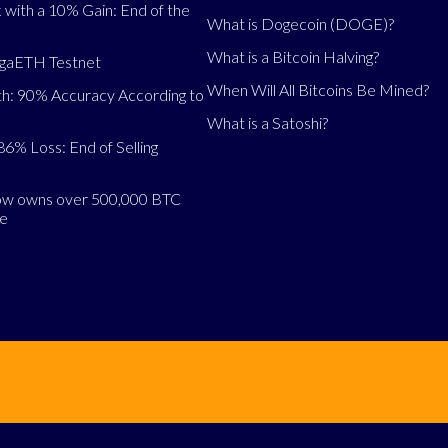
 with a 10% Gain: End of the
What is Dogecoin (DOGE)?
What is a Bitcoin Halving?
egaETH Testnet
When Will All Bitcoins Be Mined?
h: 90% Accuracy According to
What is a Satoshi?
86% Loss: End of Selling
now owns over 500,000 BTC
se