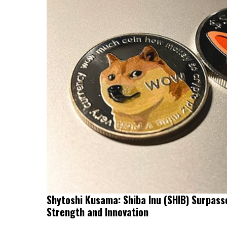
Shytoshi Kusama: Shiba Inu (SHIB) Surpass
Strength and Innovation