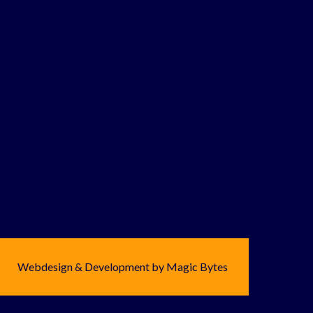
Webdesign & Development by Magic Bytes