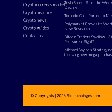
Tesla Shares Start the Week
Cryptocurrency market
Decline?
Crypto headlines
Tornado Cash Ported to M
Crypto news
Polymarket Proves Its Wort
Crypto guides
New Research
Contact us
Bitcoin Traders Swallow 13.
Pressure in Sight?
Michael Saylor’s Strategy 
following new mega-purcha
© Copyrights | 2026 Blockchainges.com