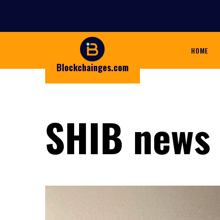
HOME
Blockchainges.com
SHIB news