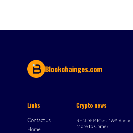
Blockchainges.com
Links
Crypto news
Contact us
RENDER Rises 16% Ahead o
More to Come?
Home