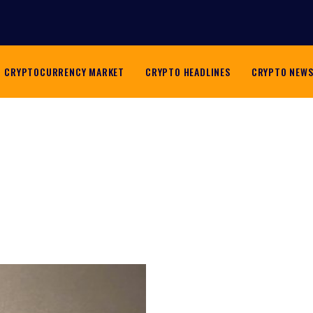
CRYPTOCURRENCY MARKET
CRYPTO HEADLINES
CRYPTO NEW