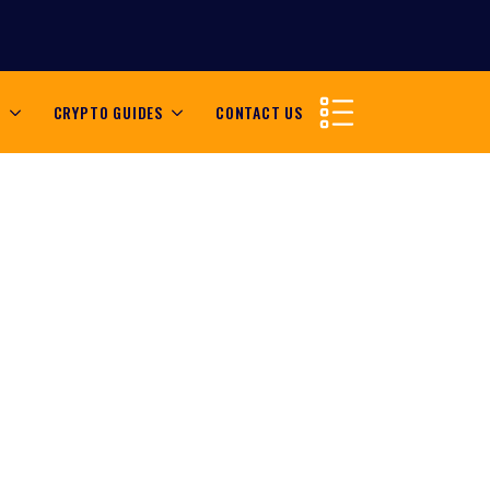
S
CRYPTO GUIDES
CONTACT US