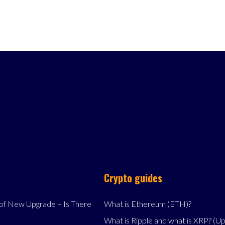
Crypto guides
f New Upgrade – Is There
What is Ethereum (ETH)?
What is Ripple and what is XRP? (U