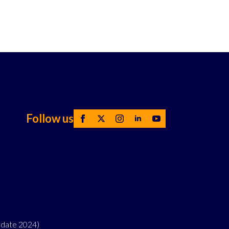
Follow us
pdate 2024)