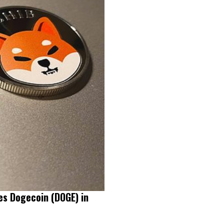
es Dogecoin (DOGE) in