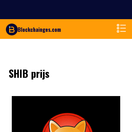
Blockchainges.com
SHIB prijs