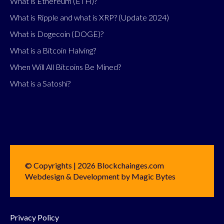
What is Ethereum (ETH)?
What is Ripple and what is XRP? (Update 2024)
What is Dogecoin (DOGE)?
What is a Bitcoin Halving?
When Will All Bitcoins Be Mined?
What is a Satoshi?
© Copyrights | 2026 Blockchainges.com
Webdesign & Development by Magic Bytes
Privacy Policy