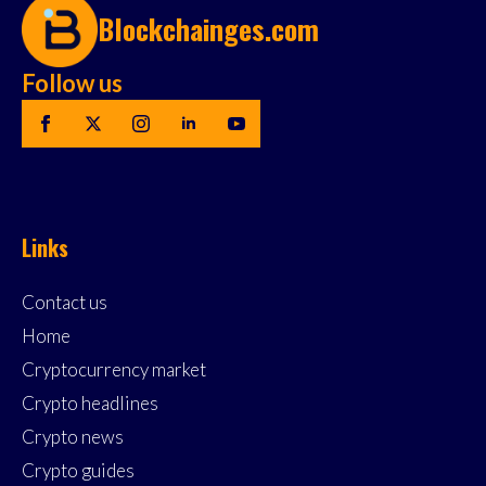
Blockchainges.com
Follow us
Links
Contact us
Home
Cryptocurrency market
Crypto headlines
Crypto news
Crypto guides