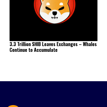
3.3 Trillion SHIB Leaves Exchanges – Whales
Continue to Accumulate