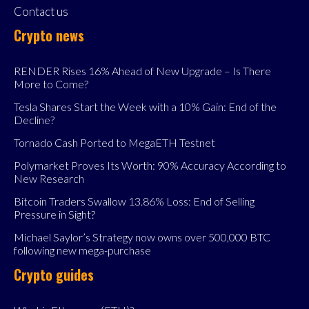
Contact us
Crypto news
RENDER Rises 16% Ahead of New Upgrade – Is There
More to Come?
Tesla Shares Start the Week with a 10% Gain: End of the
Decline?
Tornado Cash Ported to MegaETH Testnet
Polymarket Proves Its Worth: 90% Accuracy According to
New Research
Bitcoin Traders Swallow 13.86% Loss: End of Selling
Pressure in Sight?
Michael Saylor’s Strategy now owns over 500,000 BTC
following new mega-purchase
Crypto guides