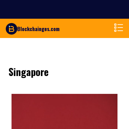
Blockchainges.com
Singapore