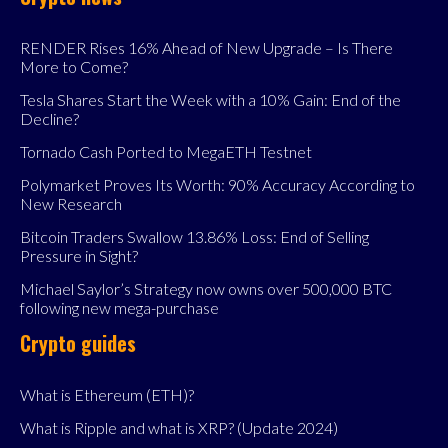
RENDER Rises 16% Ahead of New Upgrade – Is There
More to Come?
Tesla Shares Start the Week with a 10% Gain: End of the
Decline?
Tornado Cash Ported to MegaETH Testnet
Polymarket Proves Its Worth: 90% Accuracy According to
New Research
Bitcoin Traders Swallow 13.86% Loss: End of Selling
Pressure in Sight?
Michael Saylor’s Strategy now owns over 500,000 BTC
following new mega-purchase
Crypto guides
What is Ethereum (ETH)?
What is Ripple and what is XRP? (Update 2024)