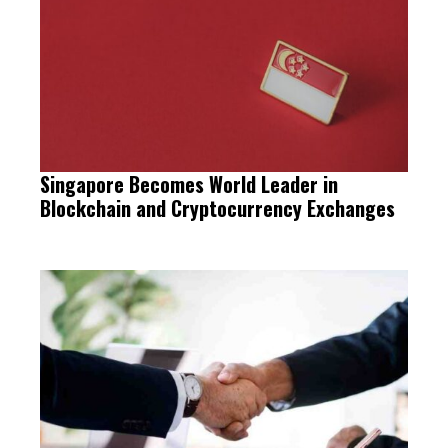
Singapore Becomes World Leader in
Blockchain and Cryptocurrency Exchanges