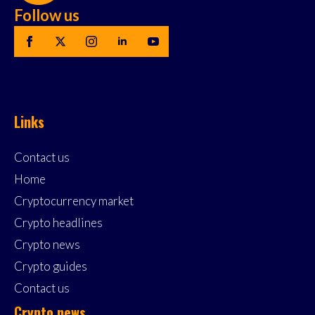
Follow us
Links
Contact us
Home
Cryptocurrency market
Crypto headlines
Crypto news
Crypto guides
Contact us
Crypto news