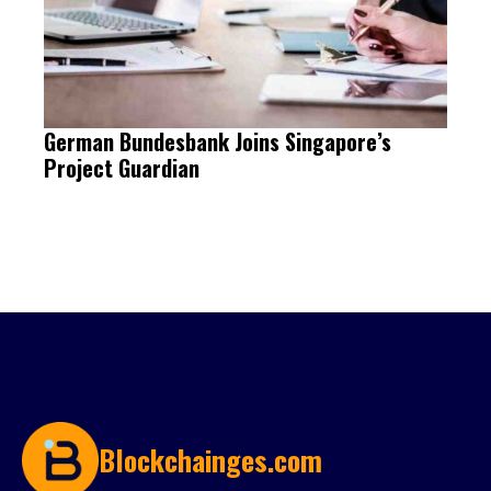
German Bundesbank Joins Singapore’s
Project Guardian
Blockchainges.com