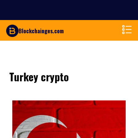
Blockchainges.com
Turkey crypto