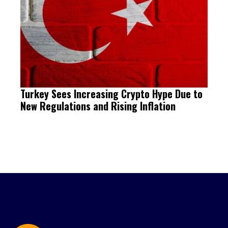
Turkey Sees Increasing Crypto Hype Due to
New Regulations and Rising Inflation