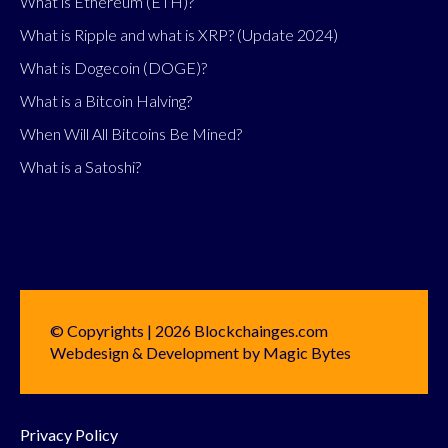
What is Ethereum (ETH)?
What is Ripple and what is XRP? (Update 2024)
What is Dogecoin (DOGE)?
What is a Bitcoin Halving?
When Will All Bitcoins Be Mined?
What is a Satoshi?
© Copyrights | 2026 Blockchainges.com
Webdesign & Development by Magic Bytes
Privacy Policy