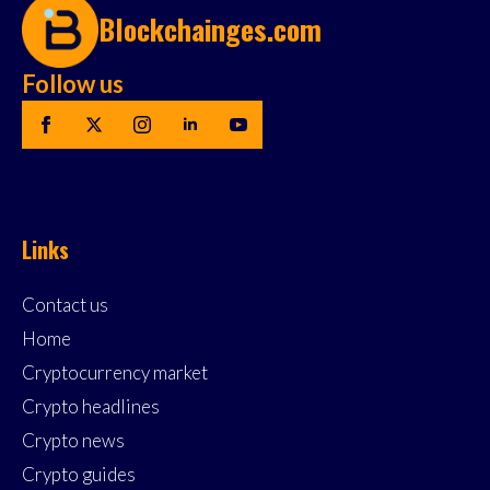
Blockchainges.com
Follow us
Links
Contact us
Home
Cryptocurrency market
Crypto headlines
Crypto news
Crypto guides