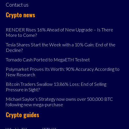
Contact us
Crypto news
RENDER Rises 16% Ahead of New Upgrade – Is There
More to Come?
Tesla Shares Start the Week with a 10% Gain: End of the
Decline?
Tornado Cash Ported to MegaETH Testnet
Polymarket Proves Its Worth: 90% Accuracy According to
New Research
Bitcoin Traders Swallow 13.86% Loss: End of Selling
Pressure in Sight?
Michael Saylor’s Strategy now owns over 500,000 BTC
following new mega-purchase
Crypto guides