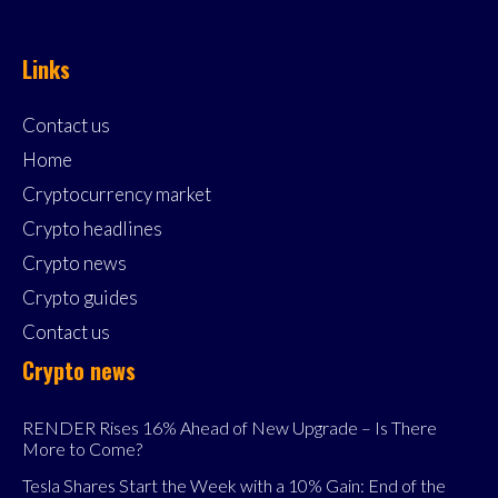
Links
Contact us
Home
Cryptocurrency market
Crypto headlines
Crypto news
Crypto guides
Contact us
Crypto news
RENDER Rises 16% Ahead of New Upgrade – Is There
More to Come?
Tesla Shares Start the Week with a 10% Gain: End of the