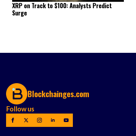
XRP on Track to $100: Analysts Predict
Surge
Blockchainges.com
Follow us