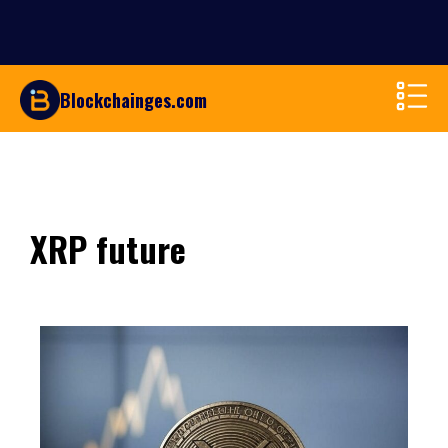
Blockchainges.com
XRP future