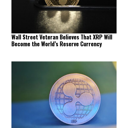
Wall Street Veteran Believes That XRP Will
Become the World’s Reserve Currency