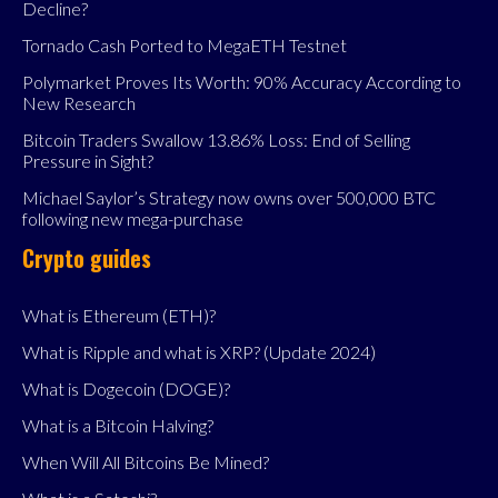
Decline?
Tornado Cash Ported to MegaETH Testnet
Polymarket Proves Its Worth: 90% Accuracy According to
New Research
Bitcoin Traders Swallow 13.86% Loss: End of Selling
Pressure in Sight?
Michael Saylor’s Strategy now owns over 500,000 BTC
following new mega-purchase
Crypto guides
What is Ethereum (ETH)?
What is Ripple and what is XRP? (Update 2024)
What is Dogecoin (DOGE)?
What is a Bitcoin Halving?
When Will All Bitcoins Be Mined?