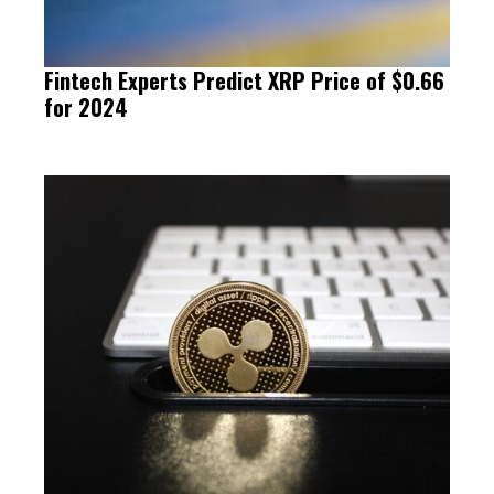
Fintech Experts Predict XRP Price of $0.66
for 2024