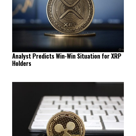
Analyst Predicts Win-Win Situation for XRP
Holders