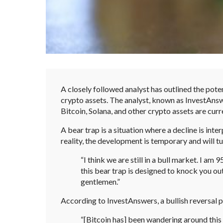
A closely followed analyst has outlined the pote
crypto assets. The analyst, known as InvestAns
Bitcoin, Solana, and other crypto assets are curre
A bear trap is a situation where a decline is inte
reality, the development is temporary and will t
“I think we are still in a bull market. I am 
this bear trap is designed to knock you out
gentlemen.”
According to InvestAnswers, a bullish reversal 
“[Bitcoin has] been wandering around this 