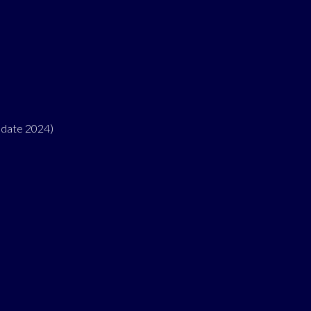
pdate 2024)