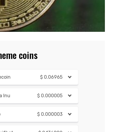
meme coins
ecoin
$
0.06965
a Inu
$
0.000005
e
$
0.000003