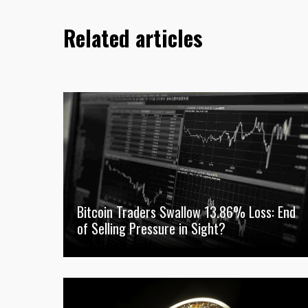
Related articles
Bitcoin Traders Swallow 13.86% Loss: End
of Selling Pressure in Sight?