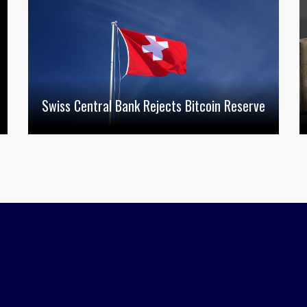
Swiss Central Bank Rejects Bitcoin Reserve