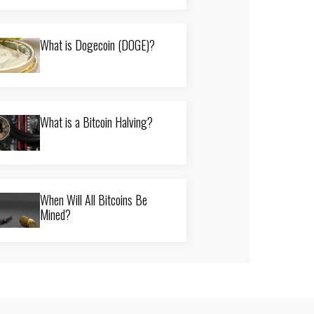
What is Dogecoin (DOGE)?
What is a Bitcoin Halving?
When Will All Bitcoins Be
Mined?