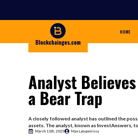
HOME
Blockchainges.com
Analyst Believes
a Bear Trap
A closely followed analyst has outlined the poss
assets. The analyst, known as InvestAnswers, tol
March 11th, 2025
Max Latupeirissa