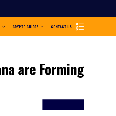
S
CRYPTO GUIDES
CONTACT US
ana are Forming