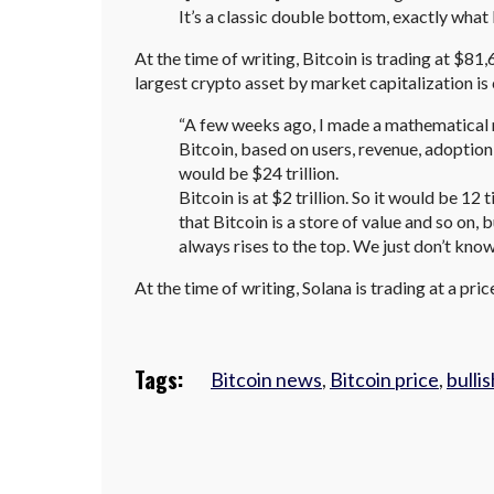
It’s a classic double bottom, exactly what I 
At the time of writing, Bitcoin is trading at $81,
largest crypto asset by market capitalization is
“A few weeks ago, I made a mathematical 
Bitcoin, based on users, revenue, adoption,
would be $24 trillion.
Bitcoin is at $2 trillion. So it would be 1
that Bitcoin is a store of value and so on, 
always rises to the top. We just don’t know
At the time of writing, Solana is trading at a pri
Tags:
Bitcoin news
,
Bitcoin price
,
bullis