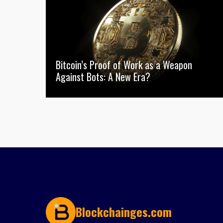
Bitcoin’s Proof of Work as a Weapon
Against Bots: A New Era?
Blockchainges.com