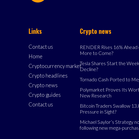
Links
Crypto news
Contact us
RENDER Rises 16% Ahead o
More to Come?
Home
Tesla Shares Start the Week
Cryptocurrency market
Decline?
Crypto headlines
Tornado Cash Ported to M
Crypto news
Polymarket Proves Its Wort
Crypto guides
New Research
Contact us
Bitcoin Traders Swallow 13.
Pressure in Sight?
Michael Saylor’s Strategy 
following new mega-purcha