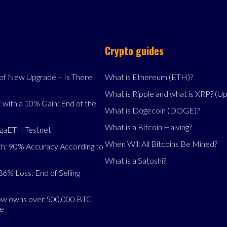
Crypto guides
f New Upgrade – Is There
What is Ethereum (ETH)?
What is Ripple and what is XRP? (U
 with a 10% Gain: End of the
What is Dogecoin (DOGE)?
What is a Bitcoin Halving?
egaETH Testnet
When Will All Bitcoins Be Mined?
h: 90% Accuracy According to
What is a Satoshi?
86% Loss: End of Selling
now owns over 500,000 BTC
se