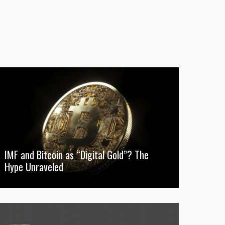
IMF and Bitcoin as “Digital Gold”? The
Hype Unraveled