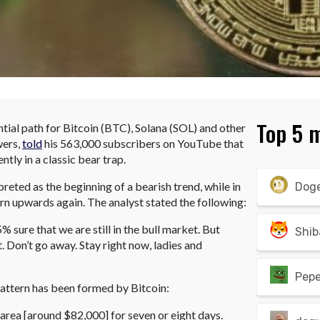
Top 5 
ntial path for Bitcoin (BTC), Solana (SOL) and other
wers,
told
his 563,000 subscribers on YouTube that
ntly in a classic bear trap.
rpreted as the beginning of a bearish trend, while in
Dog
urn upwards again. The analyst stated the following:
95% sure that we are still in the bull market. But
Shib
. Don’t go away. Stay right now, ladies and
Pep
pattern has been formed by Bitcoin:
area [around $82,000] for seven or eight days.