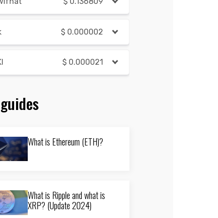
wifhat
$
0.136809
k
$
0.000002
I
$
0.000021
 guides
What is Ethereum (ETH)?
What is Ripple and what is
XRP? (Update 2024)