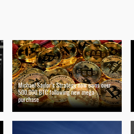
Michael Saylor’s Strategy now owns over
500,000 BTC following new mega-
purchase