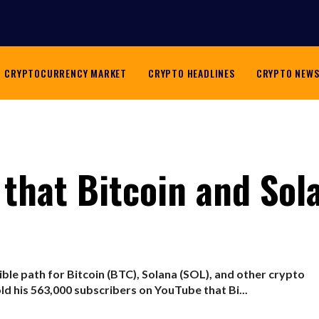
CRYPTOCURRENCY MARKET
CRYPTO HEADLINES
CRYPTO NEW
 that Bitcoin and Sol
ible path for Bitcoin (BTC), Solana (SOL), and other crypto
d his 563,000 subscribers on YouTube that Bi...