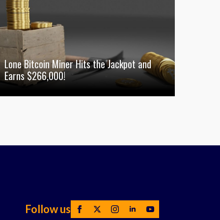
Lone Bitcoin Miner Hits the Jackpot and
Earns $266,000!
Follow us