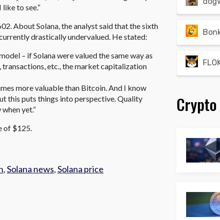
dog
like to see.”
602. About Solana, the analyst said that the sixth
Bon
 currently drastically undervalued. He stated:
model – if Solana were valued the same way as
FLOK
 transactions, etc., the market capitalization
2 times more valuable than Bitcoin. And I know
Crypto
but this puts things into perspective. Quality
 when yet.”
ce of $125.
h
,
Solana news
,
Solana price