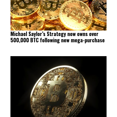
Michael Saylor’s Strategy now owns over
500,000 BTC following new mega-purchase