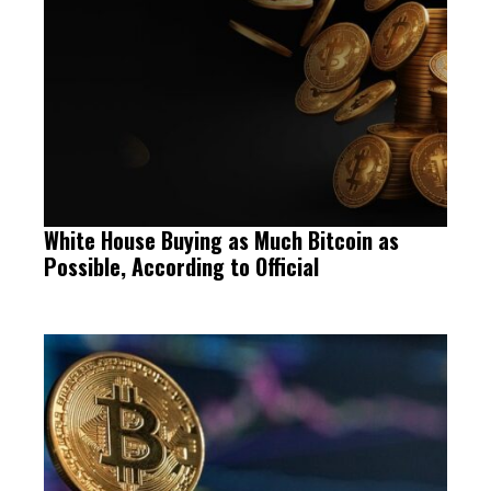
White House Buying as Much Bitcoin as
Possible, According to Official