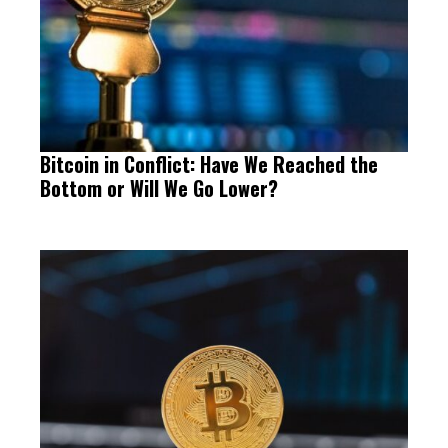
Bitcoin in Conflict: Have We Reached the
Bottom or Will We Go Lower?