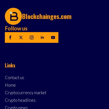
Blockchainges.com
Follow us
Links
Contact us
Home
Cryptocurrency market
Crypto headlines
Crypto news