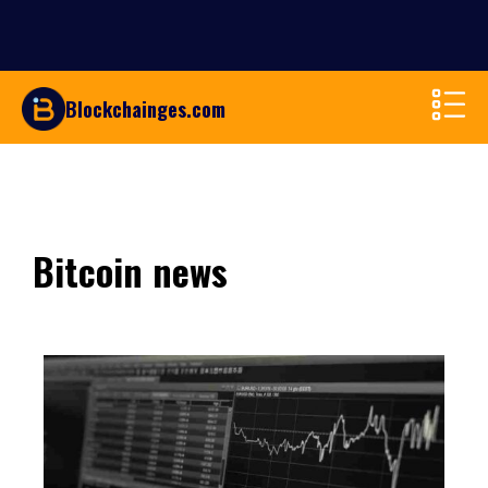
Blockchainges.com
Bitcoin news