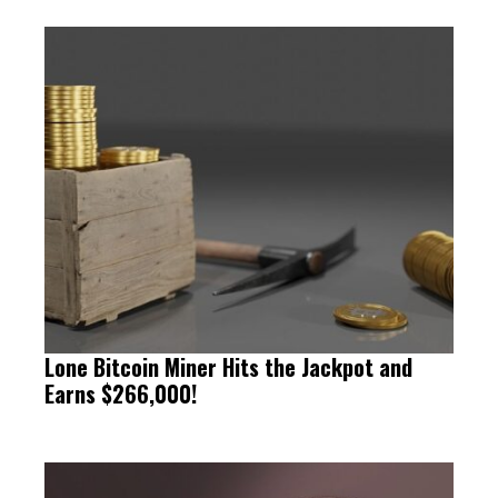
Lone Bitcoin Miner Hits the Jackpot and
Earns $266,000!