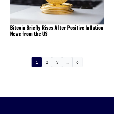
Bitcoin Briefly Rises After Positive Inflation
News from the US
1
2
3
…
6