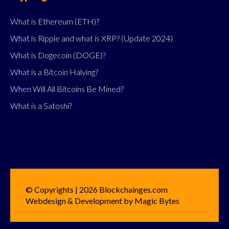
What is Ethereum (ETH)?
What is Ripple and what is XRP? (Update 2024)
What is Dogecoin (DOGE)?
What is a Bitcoin Halving?
When Will All Bitcoins Be Mined?
What is a Satoshi?
© Copyrights | 2026 Blockchainges.com
Webdesign & Development by Magic Bytes