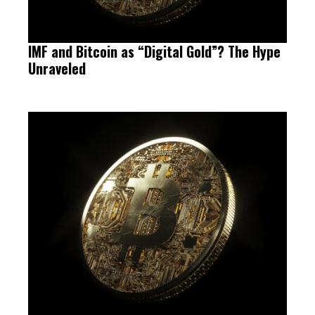
IMF and Bitcoin as “Digital Gold”? The Hype
Unraveled