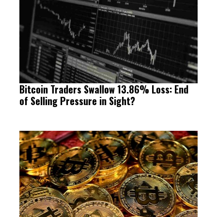
Bitcoin Traders Swallow 13.86% Loss: End
of Selling Pressure in Sight?