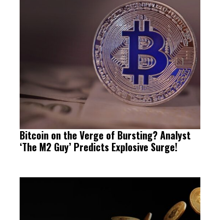
Bitcoin on the Verge of Bursting? Analyst
‘The M2 Guy’ Predicts Explosive Surge!