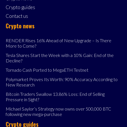
Crypto guides
Contact us
Crypto news
RENDER Rises 16% Ahead of New Upgrade – Is There
More to Come?
Tesla Shares Start the Week with a 10% Gain: End of the
Decline?
Tornado Cash Ported to MegaETH Testnet
Polymarket Proves Its Worth: 90% Accuracy According to
New Research
Bitcoin Traders Swallow 13.86% Loss: End of Selling
Pressure in Sight?
Michael Saylor’s Strategy now owns over 500,000 BTC
following new mega-purchase
Crypto guides