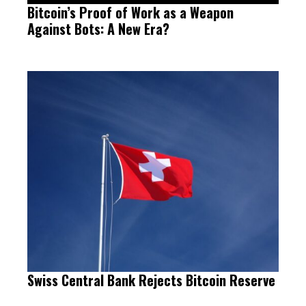
Bitcoin’s Proof of Work as a Weapon
Against Bots: A New Era?
Swiss Central Bank Rejects Bitcoin Reserve